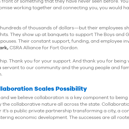
 front of something that they have never seen before. Yo
omise working together and connecting you, you would h
undreds of thousands of dollars—but their employees sho
hits. They show up at banquets to support The Boys and Gi
 spouses. Their constant support, funding, and employee i
ark,
CSRA Alliance for Fort Gordon.
ship. Thank you for your support. And thank you for being 
ng a servant to our community and the young people and fam
n.
laboration Scales Possibility
 and we believe collaboration is a key component to being 
 the collaborative nature all across the state. Collaborat
it’s a public private partnership transforming a city, a com
tering economic development. The successes are all rooted