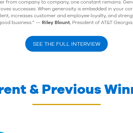
er from company to company, one constant remains: Generos
mproves successes. When generosity is embedded in your co
talent, increases customer and employee loyalty, and stren
t good business.” —
Riley Blount
, President of AT&T Georgia
SEE THE FULL INTERVIEW
rent & Previous Win