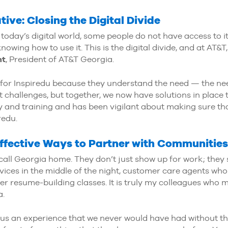
ive: Closing the Digital Divide
n today’s digital world, some people do not have access to i
owing how to use it. This is the digital divide, and at AT&
nt
, President of AT&T Georgia.
 for Inspiredu because they understand the need — the ne
t challenges, but together, we now have solutions in place to
 and training and has been vigilant about making sure that
redu.
Effective Ways to Partner with Communities
all Georgia home. They don’t just show up for work; they
vices in the middle of the night, customer care agents who
r resume-building classes. It is truly my colleagues who 
a.
us an experience that we never would have had without th