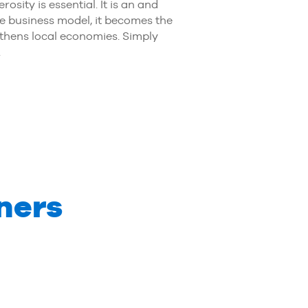
ity is essential. It is an and
re business model, it becomes the
gthens local economies. Simply
.
ners