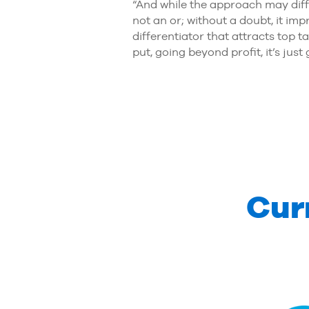
“And while the approach may diff
not an or; without a doubt, it i
differentiator that attracts top 
put, going beyond profit, it’s jus
Cur