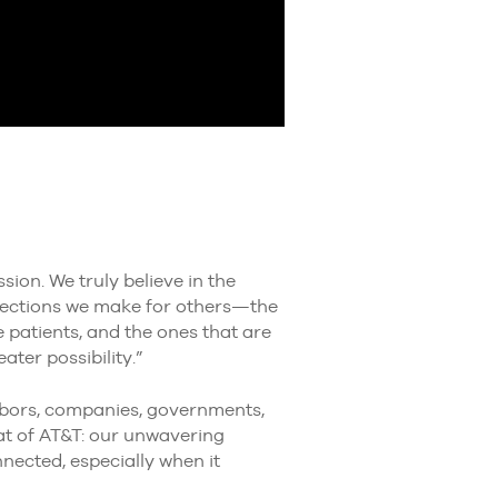
sion. We truly believe in the
nnections we make for others—the
e patients, and the ones that are
ater possibility.”
ghbors, companies, governments,
at of AT&T: our unwavering
ected, especially when it