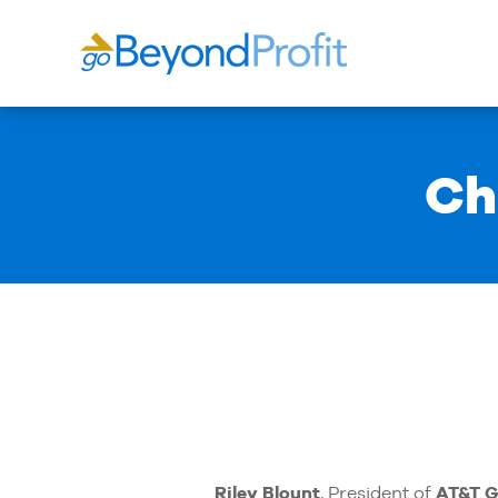
Ch
Riley Blount
, President of
AT&T G