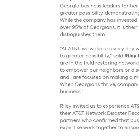
Georgia business leaders for he
greater possibility, demonstrating
While the company has invested bi
over 95% of Georgians, it is the
distinguishes them.
“At AT&T, we wake up every day 
to greater possibility,” said
Riley
are in the field restoring networ
to empower our neighbors or disc
and I are focused on making a mea
When Georgians thrive, companies
business.”
Riley invited us to experience AT
their AT&T Network Disaster Reco
partners who confirmed that busin
expertise work together to ensure