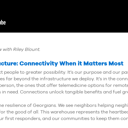
 with Riley Blount.
ructure: Connectivity When it Matters Most
 people to greater possibility. It’s our purpose and our pas
es far beyond the infrastructure we deploy. It’s in the co
n person, the ones that offer telemedicine options for remot
s in need. Connections unlock tangible benefits and fuel gre
he resilience of Georgians. We see neighbors helping nei
or the good of all. This warehouse represents the heartbe
 first responders, and our communities to keep them conn