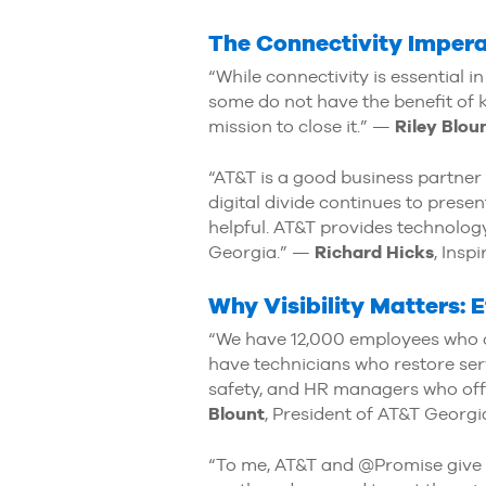
The Connectivity Imperat
“While connectivity is essential i
some do not have the benefit of kn
mission to close it.” —
Riley Blou
“AT&T is a good business partner
digital divide continues to presen
helpful. AT&T provides technology
Georgia.” —
Richard Hicks
, Inspi
Why Visibility Matters: 
“We have 12,000 employees who c
have technicians who restore ser
safety, and HR managers who offe
Blount
, President of AT&T Georgi
“To me, AT&T and @Promise give 