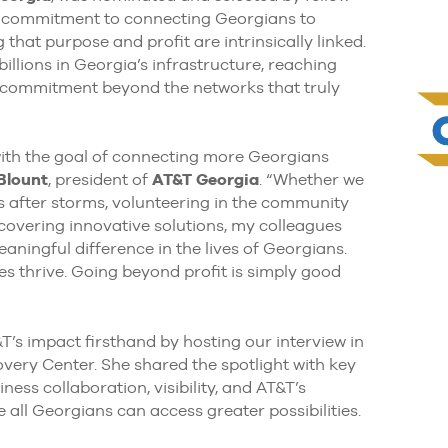
r commitment to connecting Georgians to
 that purpose and profit are intrinsically linked.
llions in Georgia’s infrastructure, reaching
ir commitment beyond the networks that truly
with the goal of connecting more Georgians
 Blount
, president of
AT&T Georgia
. “Whether we
ks after storms, volunteering in the community
overing innovative solutions, my colleagues
ningful difference in the lives of Georgians.
 thrive. Going beyond profit is simply good
&T’s impact firsthand by hosting our interview in
very Center. She shared the spotlight with key
ess collaboration, visibility, and AT&T’s
 all Georgians can access greater possibilities.