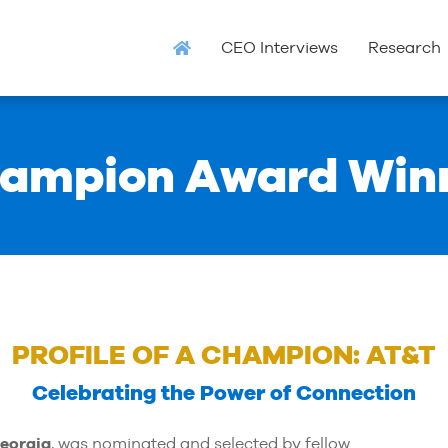
CEO Interviews
Research
ampion Award Win
PROFILE OF A CHAMPION: AT&T
Celebrating the Power of Connection
eorgia
, was nominated and selected by fellow