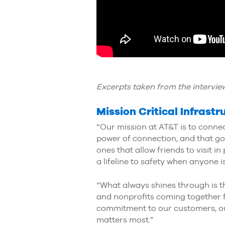
Excerpts taken from the interview
Mission Critical Infrast
“Our mission at AT&T is to connect
power of connection, and that go
ones that allow friends to visit i
a lifeline to safety when anyone i
“What always shines through is t
and nonprofits coming together f
commitment to our customers, our
matters most.”