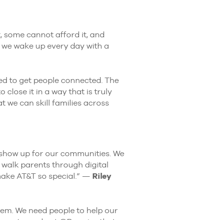
t, some cannot afford it, and
T, we wake up every day with a
ed to get people connected. The
 close it in a way that is truly
 we can skill families across
 show up for our communities. We
 walk parents through digital
make AT&T so special.” —
Riley
em. We need people to help our