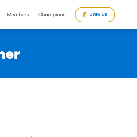
Members
Champions
JOIN US
ner