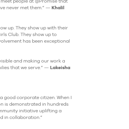
u meet people at @Promise that
ave never met them.” —
Khalil
w up. They show up with their
rls Club. They show up to
nvolvement has been exceptional
visible and making our work a
ilies that we serve.” —
Lakeisha
a good corporate citizen. When I
ion is demonstrated in hundreds
munity initiative uplifting a
 in collaboration.”