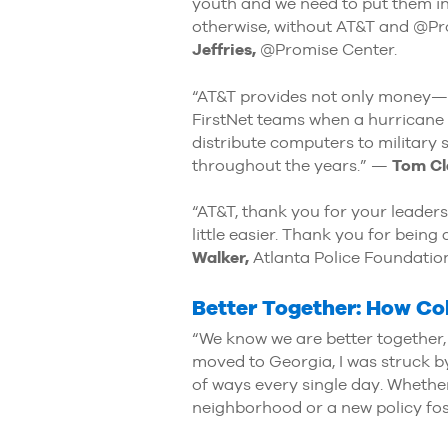
youth and we need to put them in
otherwise, without AT&T and @Pr
Jeffries,
@Promise Center.
“AT&T provides not only money—h
FirstNet teams when a hurricane 
distribute computers to military
throughout the years.” —
Tom Cl
“AT&T, thank you for your leader
little easier. Thank you for bei
Walker,
Atlanta Police Foundatio
Better Together: How Col
“We know we are better together,
moved to Georgia, I was struck by
of ways every single day. Whether 
neighborhood or a new policy fos