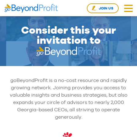
JOIN US
Consider this your
invitation to
goBeyondProfit is a no-cost resource and rapidly
growing network. Joining provides you access to
valuable insights and business strategies, but also
expands your circle of advisors to nearly 2,000
Georgia-based CEOs, all striving to operate
generously.