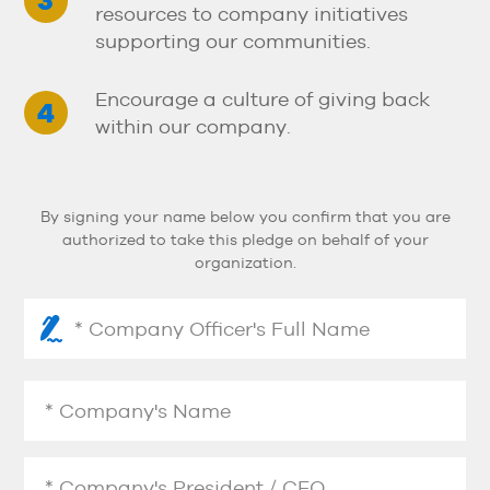
resources to company initiatives
supporting our communities.
Encourage a culture of giving back
within our company.
By signing your name below you confirm that you are
authorized to take this pledge on behalf of your
organization.