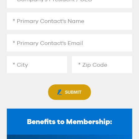
SUBMIT
Benefits to Membership: