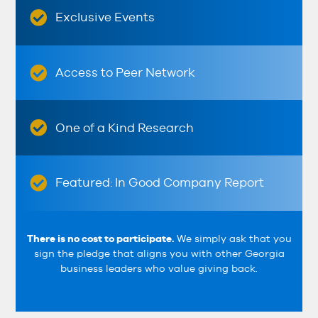
Exclusive Events
Access to Peer Network
One of a Kind Research
Featured: In Good Company Report
There is no cost to participate.
We simply ask that you
sign the pledge that aligns you with other Georgia
business leaders who value giving back.