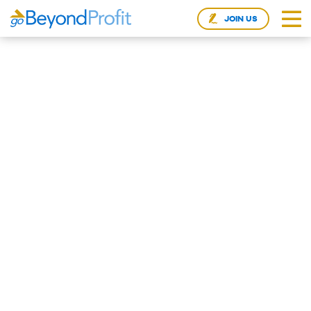
JOIN US