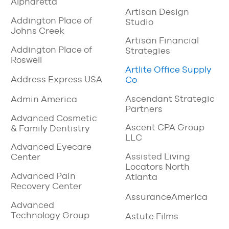
Alpharetta
Artisan Design
Addington Place of
Studio
Johns Creek
Artisan Financial
Addington Place of
Strategies
Roswell
Artlite Office Supply
Address Express USA
Co
Ascendant Strategic
Admin America
Partners
Advanced Cosmetic
Ascent CPA Group
& Family Dentistry
LLC
Advanced Eyecare
Assisted Living
Center
Locators North
Advanced Pain
Atlanta
Recovery Center
AssuranceAmerica
Advanced
Technology Group
Astute Films