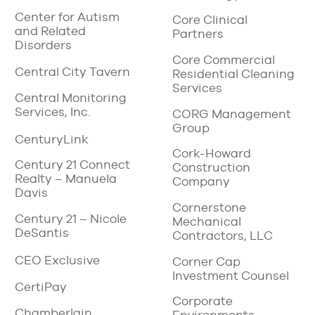
Center for Autism
Core Clinical
and Related
Partners
Disorders
Core Commercial
Central City Tavern
Residential Cleaning
Services
Central Monitoring
Services, Inc.
CORG Management
Group
CenturyLink
Cork-Howard
Century 21 Connect
Construction
Realty – Manuela
Company
Davis
Cornerstone
Century 21 – Nicole
Mechanical
DeSantis
Contractors, LLC
CEO Exclusive
Corner Cap
Investment Counsel
CertiPay
Corporate
Chamberlain