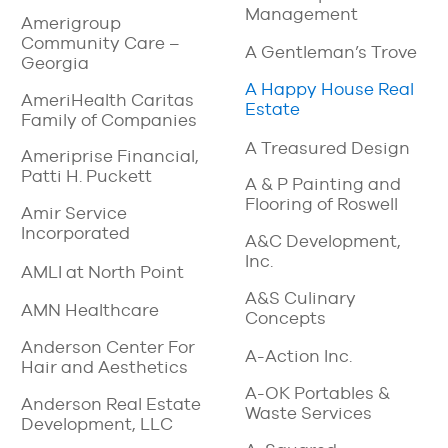
Management
Amerigroup
Community Care –
A Gentleman’s Trove
Georgia
A Happy House Real
AmeriHealth Caritas
Estate
Family of Companies
A Treasured Design
Ameriprise Financial,
Patti H. Puckett
A & P Painting and
Flooring of Roswell
Amir Service
Incorporated
A&C Development,
Inc.
AMLI at North Point
A&S Culinary
AMN Healthcare
Concepts
Anderson Center For
A-Action Inc.
Hair and Aesthetics
A-OK Portables &
Anderson Real Estate
Waste Services
Development, LLC