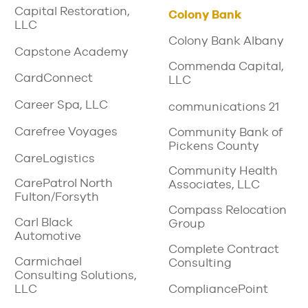
Capital Restoration,
Colony Bank
LLC
Colony Bank Albany
Capstone Academy
Commenda Capital,
CardConnect
LLC
Career Spa, LLC
communications 21
Carefree Voyages
Community Bank of
Pickens County
CareLogistics
Community Health
CarePatrol North
Associates, LLC
Fulton/Forsyth
Compass Relocation
Carl Black
Group
Automotive
Complete Contract
Carmichael
Consulting
Consulting Solutions,
LLC
CompliancePoint