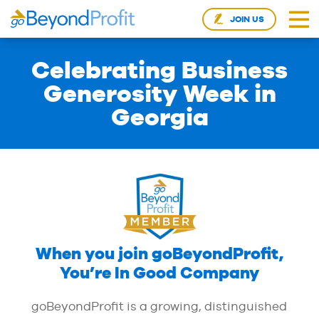
JOIN US
Celebrating Business
Generosity Week in
Georgia
When you join goBeyondProfit,
You’re In Good Company
goBeyondProfit is a growing, distinguished