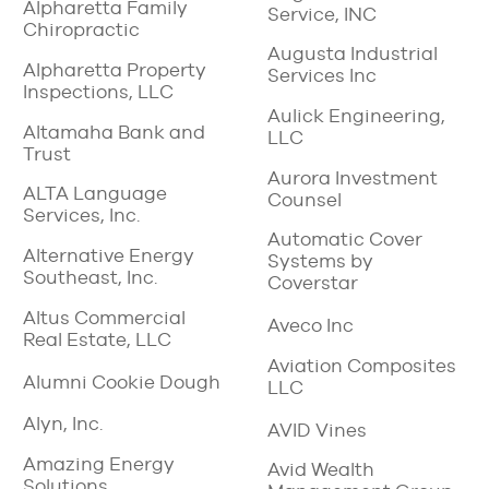
Alpharetta Family
Service, INC
Chiropractic
Augusta Industrial
Alpharetta Property
Services Inc
Inspections, LLC
Aulick Engineering,
Altamaha Bank and
LLC
Trust
Aurora Investment
ALTA Language
Counsel
Services, Inc.
Automatic Cover
Alternative Energy
Systems by
Southeast, Inc.
Coverstar
Altus Commercial
Aveco Inc
Real Estate, LLC
Aviation Composites
Alumni Cookie Dough
LLC
Alyn, Inc.
AVID Vines
Amazing Energy
Avid Wealth
Solutions