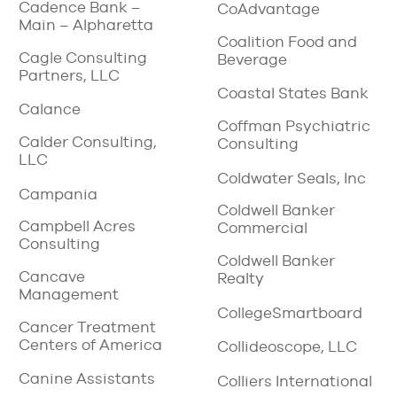
Cadence Bank –
CoAdvantage
Main – Alpharetta
Coalition Food and
Cagle Consulting
Beverage
Partners, LLC
Coastal States Bank
Calance
Coffman Psychiatric
Calder Consulting,
Consulting
LLC
Coldwater Seals, Inc
Campania
Coldwell Banker
Campbell Acres
Commercial
Consulting
Coldwell Banker
Cancave
Realty
Management
CollegeSmartboard
Cancer Treatment
Centers of America
Collideoscope, LLC
Canine Assistants
Colliers International