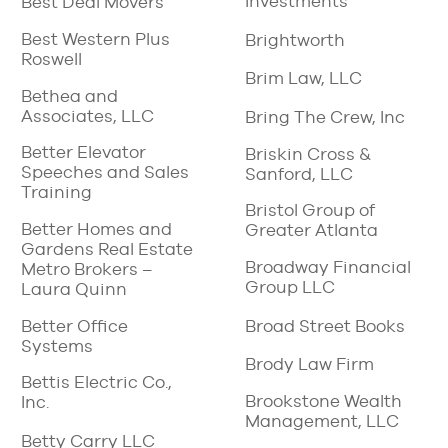
Investments
Best Deal Movers
Best Western Plus
Brightworth
Roswell
Brim Law, LLC
Bethea and
Associates, LLC
Bring The Crew, Inc
Better Elevator
Briskin Cross &
Speeches and Sales
Sanford, LLC
Training
Bristol Group of
Better Homes and
Greater Atlanta
Gardens Real Estate
Broadway Financial
Metro Brokers –
Group LLC
Laura Quinn
Better Office
Broad Street Books
Systems
Brody Law Firm
Bettis Electric Co.,
Brookstone Wealth
Inc.
Management, LLC
Betty Carry LLC