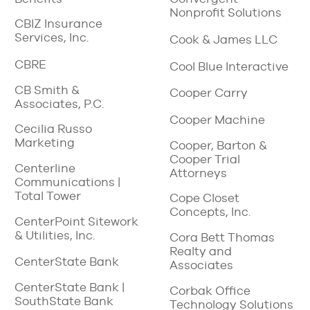
Nonprofit Solutions
CBIZ Insurance
Services, Inc.
Cook & James LLC
CBRE
Cool Blue Interactive
CB Smith &
Cooper Carry
Associates, P.C.
Cooper Machine
Cecilia Russo
Marketing
Cooper, Barton &
Cooper Trial
Centerline
Attorneys
Communications |
Total Tower
Cope Closet
Concepts, Inc.
CenterPoint Sitework
& Utilities, Inc.
Cora Bett Thomas
Realty and
CenterState Bank
Associates
CenterState Bank |
Corbak Office
SouthState Bank
Technology Solutions