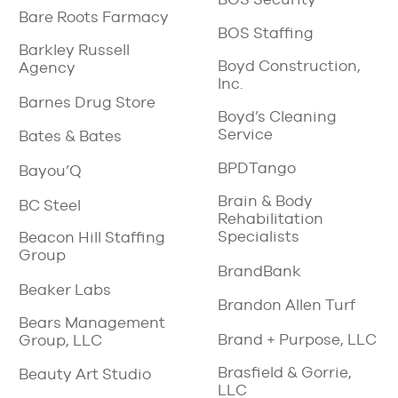
Bare Roots Farmacy
BOS Staffing
Barkley Russell
Boyd Construction,
Agency
Inc.
Barnes Drug Store
Boyd’s Cleaning
Service
Bates & Bates
BPDTango
Bayou’Q
Brain & Body
BC Steel
Rehabilitation
Specialists
Beacon Hill Staffing
Group
BrandBank
Beaker Labs
Brandon Allen Turf
Bears Management
Brand + Purpose, LLC
Group, LLC
Brasfield & Gorrie,
Beauty Art Studio
LLC