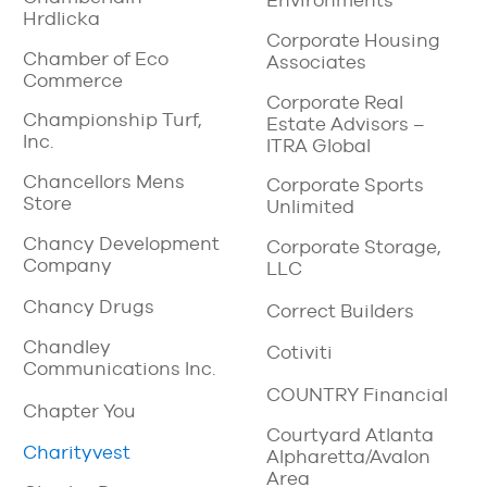
Environments
Hrdlicka
Corporate Housing
Chamber of Eco
Associates
Commerce
Corporate Real
Championship Turf,
Estate Advisors –
Inc.
ITRA Global
Chancellors Mens
Corporate Sports
Store
Unlimited
Chancy Development
Corporate Storage,
Company
LLC
Chancy Drugs
Correct Builders
Chandley
Cotiviti
Communications Inc.
COUNTRY Financial
Chapter You
Courtyard Atlanta
Charityvest
Alpharetta/Avalon
Area