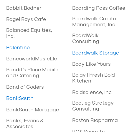
Babbit Bodner
Boarding Pass Coffee
Boardwalk Capital
Bagel Boys Cafe
Management, Inc
Balanced Equities,
BoardWalk
Inc.
Consulting
Balentine
Boardwalk Storage
BancoworldMusicLlc
Body Like Yours
Bandit’s Place Mobile
Bolay | Fresh Bold
and Catering
Kitchen
Band of Coders
Boldscience, Inc.
BankSouth
Bootleg Strategy
Consulting
BankSouth Mortgage
Boston Biopharma
Banks, Evans &
Associates
BOS Security