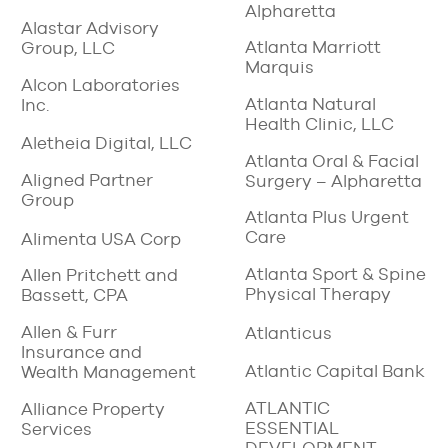
Alpharetta
Alastar Advisory
Atlanta Marriott
Group, LLC
Marquis
Alcon Laboratories
Atlanta Natural
Inc.
Health Clinic, LLC
Aletheia Digital, LLC
Atlanta Oral & Facial
Aligned Partner
Surgery – Alpharetta
Group
Atlanta Plus Urgent
Care
Alimenta USA Corp
Atlanta Sport & Spine
Allen Pritchett and
Physical Therapy
Bassett, CPA
Allen & Furr
Atlanticus
Insurance and
Atlantic Capital Bank
Wealth Management
ATLANTIC
Alliance Property
ESSENTIAL
Services