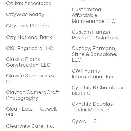
Cititax Associates
Customized
Citywide Realty
Affordable
Maintenance LLC
City Eats Kitchen
Custom Human
City National Bank
Resource Solutions
CKL Engineers LLC
Cuzdey, Ehrmann,
Stine & Sansalone,
Classic Plains
LLC
Construction, LLC
CWT Farms
Classic Stoneworks,
International, Inc
Inc.
Cynthia B Chambless
Clayton CameraCraft
MD LLC
Photography
Cynthia Douglas –
Clean Eatz – Roswell,
Taylor Morrison
GA
Cyviz, LLC
Clearview Care, Inc.