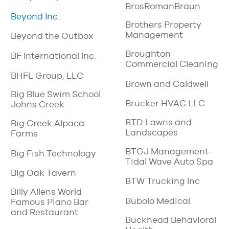
BrosRomanBraun
Beyond Inc.
Brothers Property
Management
Beyond the Outbox
Broughton
BF International Inc.
Commercial Cleaning
BHFL Group, LLC
Brown and Caldwell
Big Blue Swim School
Brucker HVAC LLC
Johns Creek
BTD Lawns and
Big Creek Alpaca
Landscapes
Farms
BTGJ Management-
Big Fish Technology
Tidal Wave Auto Spa
Big Oak Tavern
BTW Trucking Inc
Billy Allens World
Bubolo Medical
Famous Piano Bar
and Restaurant
Buckhead Behavioral