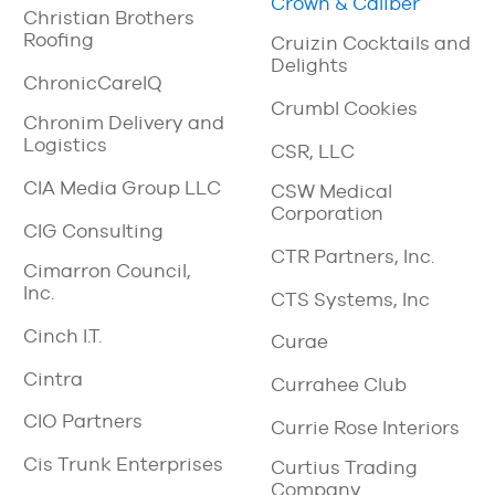
Crown & Caliber
Christian Brothers
Roofing
Cruizin Cocktails and
Delights
ChronicCareIQ
Crumbl Cookies
Chronim Delivery and
Logistics
CSR, LLC
CIA Media Group LLC
CSW Medical
Corporation
CIG Consulting
CTR Partners, Inc.
Cimarron Council,
Inc.
CTS Systems, Inc
Cinch I.T.
Curae
Cintra
Currahee Club
CIO Partners
Currie Rose Interiors
Cis Trunk Enterprises
Curtius Trading
Company