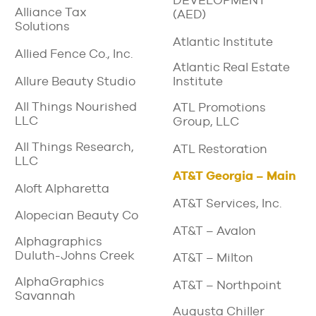
DEVELOPMENT
Alliance Tax
(AED)
Solutions
Atlantic Institute
Allied Fence Co., Inc.
Atlantic Real Estate
Allure Beauty Studio
Institute
All Things Nourished
ATL Promotions
LLC
Group, LLC
All Things Research,
ATL Restoration
LLC
AT&T Georgia – Main
Aloft Alpharetta
AT&T Services, Inc.
Alopecian Beauty Co
AT&T – Avalon
Alphagraphics
Duluth-Johns Creek
AT&T – Milton
AlphaGraphics
AT&T – Northpoint
Savannah
Augusta Chiller