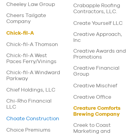
Cheeley Law Group
Crabapple Roofing
Contractors, LLC.
Cheers Tailgate
Company
Create Yourself LLC
Chick-fil-A
Creative Approach,
Inc
Chick-fil-A Thomson
Creative Awards and
Chick-fil-A West
Promotions
Paces Ferry/Vinings
Creative Financial
Chick-fil-A Windward
Group
Parkway
Creative Mischief
Chief Holdings, LLC
Creative Office
Chi-Rho Financial
LLC
Creature Comforts
Brewing Company
Choate Construction
Creek to Coast
Choice Premiums
Marketing and