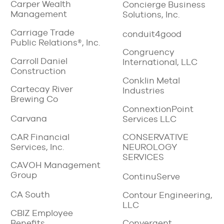
Carper Wealth
Concierge Business
Management
Solutions, Inc.
Carriage Trade
conduit4good
Public Relations®, Inc.
Congruency
Carroll Daniel
International, LLC
Construction
Conklin Metal
Cartecay River
Industries
Brewing Co
ConnextionPoint
Carvana
Services LLC
CAR Financial
CONSERVATIVE
Services, Inc.
NEUROLOGY
SERVICES
CAVOH Management
Group
ContinuServe
CA South
Contour Engineering,
LLC
CBIZ Employee
Benefits
Convergent