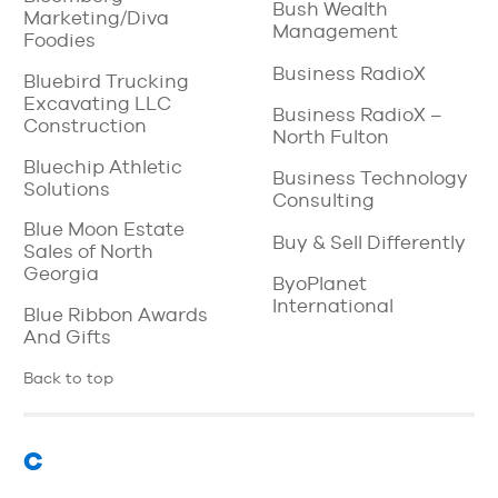
Bush Wealth
Marketing/Diva
Management
Foodies
Business RadioX
Bluebird Trucking
Excavating LLC
Business RadioX –
Construction
North Fulton
Bluechip Athletic
Business Technology
Solutions
Consulting
Blue Moon Estate
Buy & Sell Differently
Sales of North
Georgia
ByoPlanet
International
Blue Ribbon Awards
And Gifts
Back to top
C