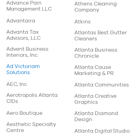
Advance Pain
Athens Cleaning
Management LLC
Company
Advantaira
Atkins
Advanta Tax
Atlantas Best Gutter
Advisors, LLC
Cleaners
Advent Business
Atlanta Business
Interiors, Inc.
Chronicle
Ad Victoriam
Atlanta Cause
Solutions
Marketing & PR
AEC, Inc.
Atlanta Communities
Aerotropolis Atlanta
Atlanta Creative
CIDs
Graphics
Aero Boutique
Atlanta Diamond
Design
Aesthetic Specialty
Centre
Atlanta Digital Studio