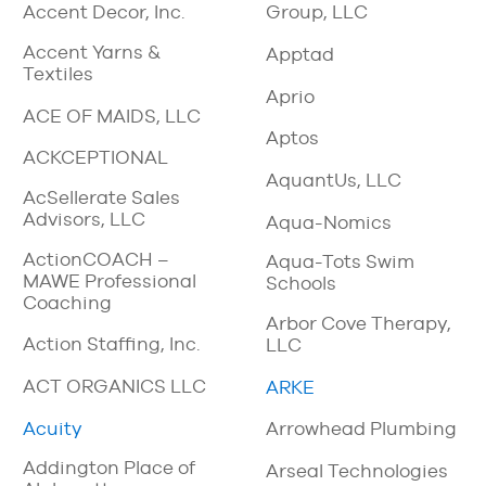
Accent Decor, Inc.
Group, LLC
Accent Yarns &
Apptad
Textiles
Aprio
ACE OF MAIDS, LLC
Aptos
ACKCEPTIONAL
AquantUs, LLC
AcSellerate Sales
Advisors, LLC
Aqua-Nomics
ActionCOACH –
Aqua-Tots Swim
MAWE Professional
Schools
Coaching
Arbor Cove Therapy,
Action Staffing, Inc.
LLC
ACT ORGANICS LLC
ARKE
Acuity
Arrowhead Plumbing
Addington Place of
Arseal Technologies