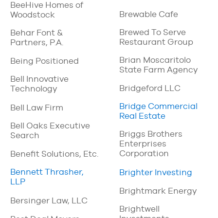
BeeHive Homes of
Brewable Cafe
Woodstock
Brewed To Serve
Behar Font &
Restaurant Group
Partners, P.A.
Brian Moscaritolo
Being Positioned
State Farm Agency
Bell Innovative
Bridgeford LLC
Technology
Bridge Commercial
Bell Law Firm
Real Estate
Bell Oaks Executive
Briggs Brothers
Search
Enterprises
Corporation
Benefit Solutions, Etc.
Bennett Thrasher,
Brighter Investing
LLP
Brightmark Energy
Bersinger Law, LLC
Brightwell