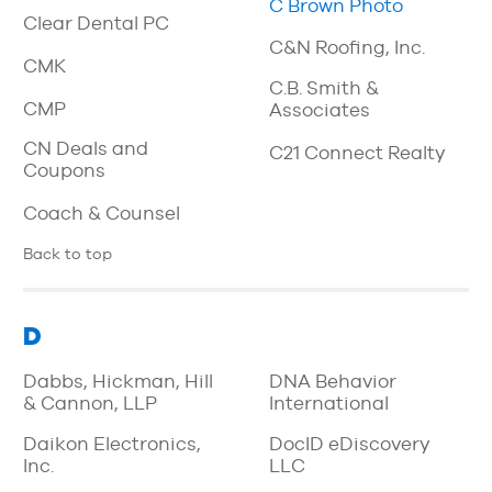
C Brown Photo
Clear Dental PC
C&N Roofing, Inc.
CMK
C.B. Smith &
CMP
Associates
CN Deals and
C21 Connect Realty
Coupons
Coach & Counsel
Back to top
D
Dabbs, Hickman, Hill
DNA Behavior
& Cannon, LLP
International
Daikon Electronics,
DocID eDiscovery
Inc.
LLC