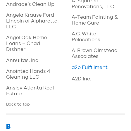
A-Squared
Andrade’s Clean Up
Renovations, LLC
Angela Krause Ford
A-Team Painting &
Lincoln of Alpharetta,
Home Care
LLC
A.C. White
Angel Oak Home
Relocations
Loans – Chad
Dishner
A. Brown Olmstead
Associates
Annuitas, Inc.
a2b Fulfillment
Anointed Hands 4
Cleaning LLC
A2D Inc.
Ansley Atlanta Real
Estate
Back to top
B