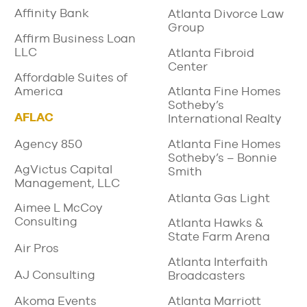
Affinity Bank
Atlanta Divorce Law
Group
Affirm Business Loan
LLC
Atlanta Fibroid
Center
Affordable Suites of
America
Atlanta Fine Homes
Sotheby’s
AFLAC
International Realty
Agency 850
Atlanta Fine Homes
Sotheby’s – Bonnie
AgVictus Capital
Smith
Management, LLC
Atlanta Gas Light
Aimee L McCoy
Consulting
Atlanta Hawks &
State Farm Arena
Air Pros
Atlanta Interfaith
AJ Consulting
Broadcasters
Atlanta Marriott
Akoma Events