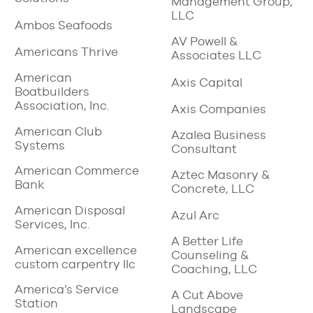
Management Group,
LLC
Ambos Seafoods
AV Powell &
Americans Thrive
Associates LLC
American
Axis Capital
Boatbuilders
Association, Inc.
Axis Companies
American Club
Azalea Business
Systems
Consultant
American Commerce
Aztec Masonry &
Bank
Concrete, LLC
American Disposal
Azul Arc
Services, Inc.
A Better Life
American excellence
Counseling &
custom carpentry llc
Coaching, LLC
America’s Service
A Cut Above
Station
Landscape