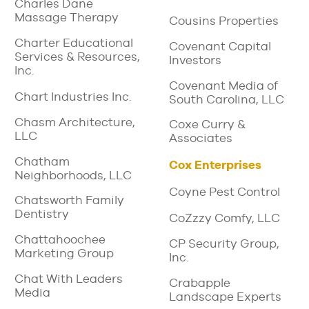
Charles Dane
Massage Therapy
Cousins Properties
Charter Educational
Covenant Capital
Services & Resources,
Investors
Inc.
Covenant Media of
Chart Industries Inc.
South Carolina, LLC
Chasm Architecture,
Coxe Curry &
LLC
Associates
Chatham
Cox Enterprises
Neighborhoods, LLC
Coyne Pest Control
Chatsworth Family
Dentistry
CoZzzy Comfy, LLC
Chattahoochee
CP Security Group,
Marketing Group
Inc.
Chat With Leaders
Crabapple
Media
Landscape Experts