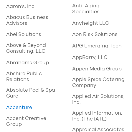
Anti-Aging
Aaron’s, Inc.
Specialties
Abacus Business
Advisors
Anyheight LLC
Abel Solutions
Aon Risk Solutions
Above & Beyond
APG Emerging Tech
Consulting, LLC
AppBarry, LLC
Abrahams Group
Appen Media Group
Abshire Public
Relations
Apple Spice Catering
Company
Absolute Pool & Spa
Care
Applied Air Solutions,
Inc.
Accenture
Applied Information,
Accent Creative
Inc. (The iATL)
Group
Appraisal Associates