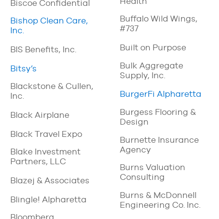
Health
Biscoe Confidential
Buffalo Wild Wings,
Bishop Clean Care,
#737
Inc.
Built on Purpose
BIS Benefits, Inc.
Bulk Aggregate
Bitsy’s
Supply, Inc.
Blackstone & Cullen,
BurgerFi Alpharetta
Inc.
Burgess Flooring &
Black Airplane
Design
Black Travel Expo
Burnette Insurance
Agency
Blake Investment
Partners, LLC
Burns Valuation
Consulting
Blazej & Associates
Burns & McDonnell
Blingle! Alpharetta
Engineering Co. Inc.
Bloomberg