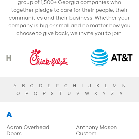
group of 1,500+ Georgia companies who
together pledge to care for their people, their
communities and their business. Whether your
company is big or small and no matter how you
choose to give back, we invite you to join.
A
B
C
D
E
F
G
H
I
J
K
L
M
N
O
P
Q
R
S
T
U
V
W
X
Y
Z
#
A
Aaron Overhead
Anthony Mason
Doors
Custom