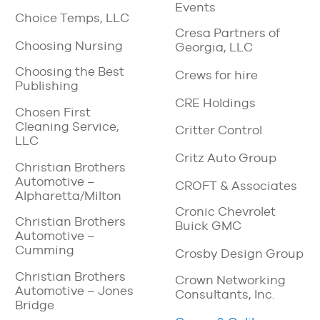
Events
Choice Temps, LLC
Cresa Partners of
Choosing Nursing
Georgia, LLC
Choosing the Best
Crews for hire
Publishing
CRE Holdings
Chosen First
Cleaning Service,
Critter Control
LLC
Critz Auto Group
Christian Brothers
Automotive –
CROFT & Associates
Alpharetta/Milton
Cronic Chevrolet
Christian Brothers
Buick GMC
Automotive –
Cumming
Crosby Design Group
Christian Brothers
Crown Networking
Automotive – Jones
Consultants, Inc.
Bridge