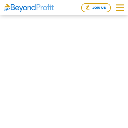
JOIN US