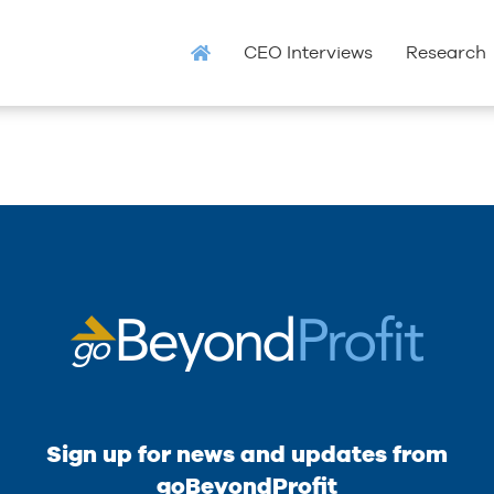
CEO Interviews
Research
Sign up for news and updates from
goBeyondProfit