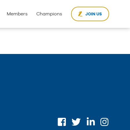
Members
Champions
JOIN US