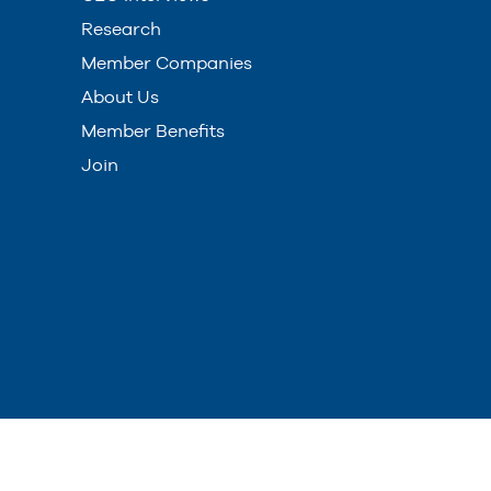
Research
Member Companies
About Us
Member Benefits
Join