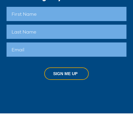
SIGN ME UP