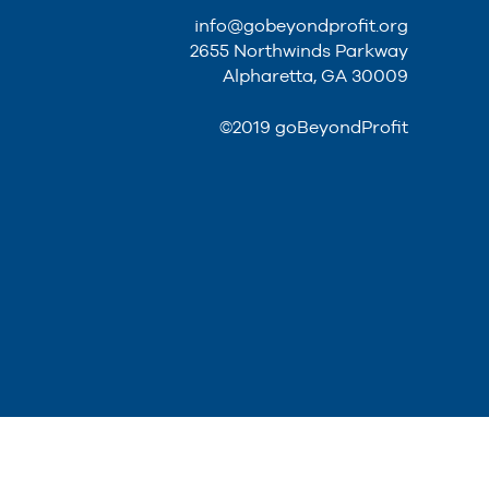
info@gobeyondprofit.org
2655 Northwinds Parkway
Alpharetta, GA 30009
©2019 goBeyondProfit