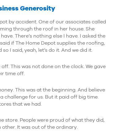
siness Generosity
ot by accident. One of our associates called
ming through the roof in her house. She
I have. There’s nothing else I have. I asked the
said if The Home Depot supplies the roofing,
so I said, yeah, let’s do it. And we did it.
 off. This was not done on the clock. We gave
ir time off.
ney. This was at the beginning. And believe
 challenge for us. But it paid off big time.
ores that we had.
he store. People were proud of what they did,
ther. It was out of the ordinary.