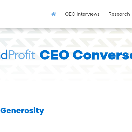
CEO Interviews
Research
CEO Convers
 Generosity