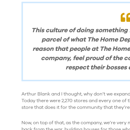
This culture of doing something
parcel of what The Home Depot
reason that people at The Home
company, feel proud of the c
respect their bosses a
Arthur Blank and I thought, why don’t we expand
Today there were 2,270 stores and every one of th
store that does it for the community that they’re 
Now, on top of that, as the company, we’re very
back from the war, building houses for those who