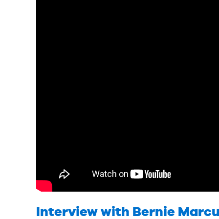
Interview with Bernie Marcu