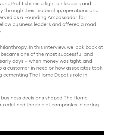
ondProfit shines a light on leaders and
 through their leadership, operations and
served as a Founding Ambassador for
ellow business leaders and offered a road
.
lanthropy. In this interview, we look back at
 became one of the most successful and
early days – when money was tight, and
lp a customer in need or how associates took
g cementing The Home Depot’s role in
ly business decisions shaped The Home
 redefined the role of companies in caring