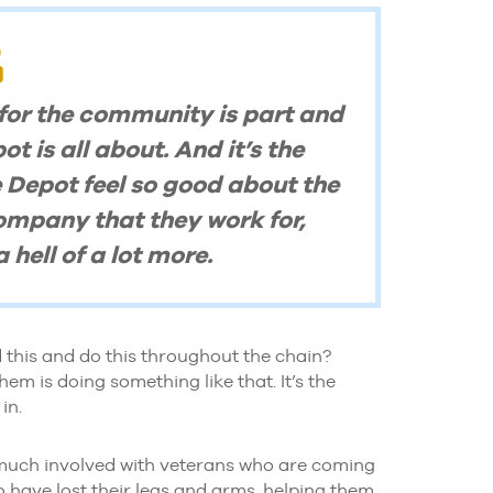
 for the community is part and
 is all about. And it’s the
 Depot feel so good about the
ompany that they work for,
 hell of a lot more.
 this and do this throughout the chain?
em is doing something like that. It’s the
in.
 much involved with veterans who are coming
 have lost their legs and arms, helping them