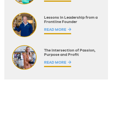
Lessons in Leadership from a
Frontline Founder
READ MORE
The Intersection of Passion,
Purpose and Profit
READ MORE