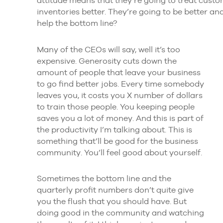
inventories better. They’re going to be better a
help the bottom line?
Many of the CEOs will say, well it’s too
expensive. Generosity cuts down the
amount of people that leave your business
to go find better jobs. Every time somebody
leaves you, it costs you X number of dollars
to train those people. You keeping people
saves you a lot of money. And this is part of
the productivity I’m talking about. This is
something that’ll be good for the business
community. You’ll feel good about yourself.
Sometimes the bottom line and the
quarterly profit numbers don’t quite give
you the flush that you should have. But
doing good in the community and watching