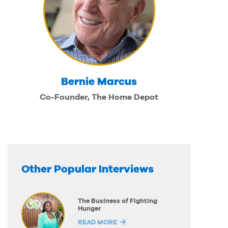
Bernie Marcus
Co-Founder, The Home Depot
Other Popular Interviews
The Business of Fighting
Hunger
READ MORE