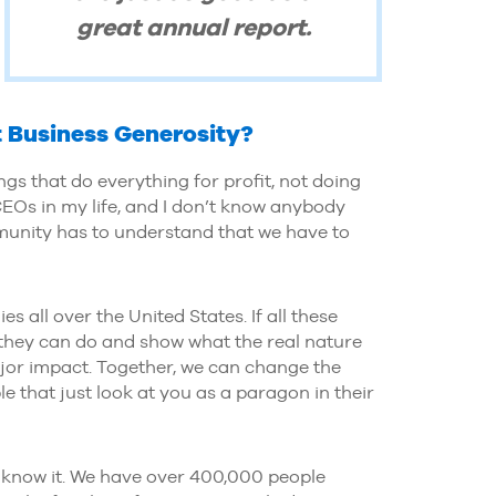
great annual report.
 Business Generosity?
 that do everything for profit, not doing
EOs in my life, and I don’t know anybody
ommunity has to understand that we have to
 all over the United States. If all these
 they can do and show what the real nature
ajor impact. Together, we can change the
e that just look at you as a paragon in their
 know it. We have over 400,000 people