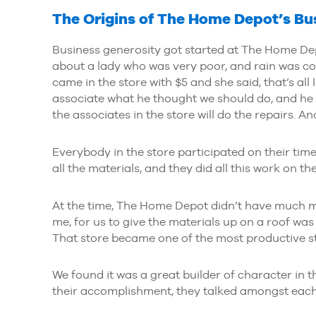
The Origins of The Home Depot’s Bu
Business generosity got started at The Home Dep
about a lady who was very poor, and rain was co
came in the store with $5 and she said, that’s all 
associate what he thought we should do, and he 
the associates in the store will do the repairs. And 
Everybody in the store participated on their time
all the materials, and they did all this work on the
At the time, The Home Depot didn’t have much mo
me, for us to give the materials up on a roof was a
That store became one of the most productive st
We found it was a great builder of character in t
their accomplishment, they talked amongst each o