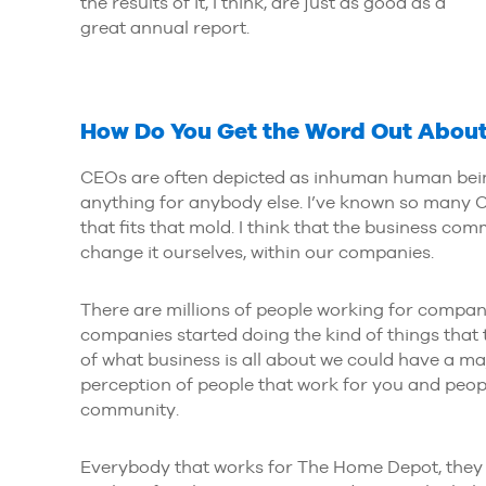
the results of it, I think, are just as good as a
great annual report.
How Do You Get the Word Out About
CEOs are often depicted as inhuman human beings
anything for anybody else. I’ve known so many C
that fits that mold. I think that the business c
change it ourselves, within our companies.
There are millions of people working for companies
companies started doing the kind of things that
of what business is all about we could have a m
perception of people that work for you and peopl
community.
Everybody that works for The Home Depot, they