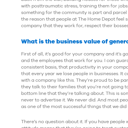
with posttraumatic stress, training them for job
something for the community is part and parcel o
the reason that people at The Home Depot feel s
company that they work for, respect their bosses 
What is the business value of gener
First of all, it’s good for your company and it’s g
and the employees that work for you. I can guar
consistent basis, that productivity in your company
that every year we lose people in businesses. It 
with a company like this. They’re proud to be pa
they talk to their families that you’re not going t
bottom line that they’re talking about. This is s
never to advertise it. We never did. And most peop
as one of the most successful things that we di
There’s no question about it. If you have people
attitude means that they’re going to treat custom