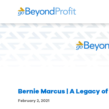
Bernie Marcus | A Legacy of
February 2, 2021