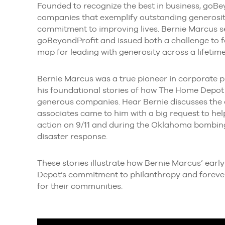
Founded to recognize the best in business, goBey
companies that exemplify outstanding generosity
commitment to improving lives. Bernie Marcus 
goBeyondProfit and issued both a challenge to f
map for leading with generosity across a lifetime
Bernie Marcus was a true pioneer in corporate phi
his foundational stories of how The Home Depot
generous companies. Hear Bernie discusses the 
associates came to him with a big request to he
action on 9/11 and during the Oklahoma bombin
disaster response.
These stories illustrate how Bernie Marcus’ ear
Depot’s commitment to philanthropy and forever
for their communities.