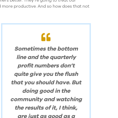
nd more productive. And so how does that not
Sometimes the bottom
line and the quarterly
profit numbers don’t
quite give you the flush
that you should have. But
doing good in the
community and watching
the results of it, I think,
are just as good as a