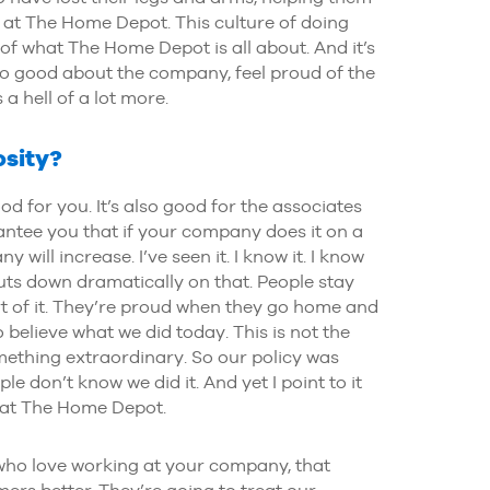
s at The Home Depot. This culture of doing
f what The Home Depot is all about. And it’s
o good about the company, feel proud of the
a hell of a lot more.
osity?
ood for you. It’s also good for the associates
antee you that if your company does it on a
 will increase. I’ve seen it. I know it. I know
cuts down dramatically on that. People stay
rt of it. They’re proud when they go home and
o believe what we did today. This is not the
omething extraordinary. So our policy was
le don’t know we did it. And yet I point to it
d at The Home Depot.
 who love working at your company, that
ers better. They’re going to treat our