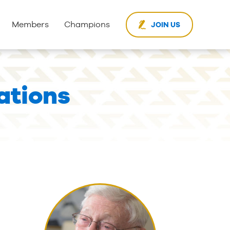
Members
Champions
JOIN US
ations