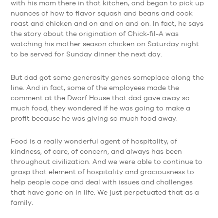
with his mom there in that kitchen, and began to pick up
nuances of how to flavor squash and beans and cook
roast and chicken and on and on and on. In fact, he says
the story about the origination of Chick-fil-A was
watching his mother season chicken on Saturday night
to be served for Sunday dinner the next day.
But dad got some generosity genes someplace along the
line. And in fact, some of the employees made the
comment at the Dwarf House that dad gave away so
much food, they wondered if he was going to make a
profit because he was giving so much food away.
Food is a really wonderful agent of hospitality, of
kindness, of care, of concern, and always has been
throughout civilization. And we were able to continue to
grasp that element of hospitality and graciousness to
help people cope and deal with issues and challenges
that have gone on in life. We just perpetuated that as a
family.