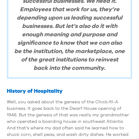
successful businesses. We need it.
Employees that work for us, they’re
depending upon us leading successful
businesses. But let’s also do it with
enough meaning and purpose and
significance to know that we can also
be the institution, the marketplace, one
of the great institutions to reinvest
back into the community.
History of Hospitality
Well, you asked about the genesis of the Chick-fil-A
business. It goes back to the Dwarf House opening of
1946. But the genesis of that was really my grandmother
who operated a boarding house in southwest Atlanta.
And that’s where my dad often said he learned how to
shuck corn, shell peas, and wash dirty dishes. He worked