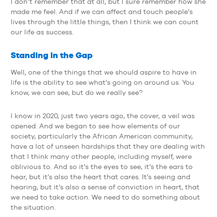
I don’t remember that at all, but I sure remember how she
made me feel. And if we can affect and touch people’s
lives through the little things, then I think we can count
our life as success.
Standing in the Gap
Well, one of the things that we should aspire to have in
life is the ability to see what’s going on around us. You
know, we can see, but do we really see?
I know in 2020, just two years ago, the cover, a veil was
opened. And we began to see how elements of our
society, particularly the African American community,
have a lot of unseen hardships that they are dealing with
that I think many other people, including myself, were
oblivious to. And so it’s the eyes to see, it’s the ears to
hear, but it’s also the heart that cares. It’s seeing and
hearing, but it’s also a sense of conviction in heart, that
we need to take action. We need to do something about
the situation.