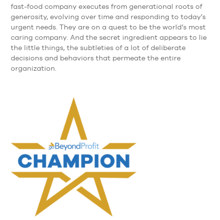
fast-food company executes from generational roots of
generosity, evolving over time and responding to today’s
urgent needs. They are on a quest to be the world’s most
caring company. And the secret ingredient appears to lie
the little things, the subtleties of a lot of deliberate
decisions and behaviors that permeate the entire
organization.