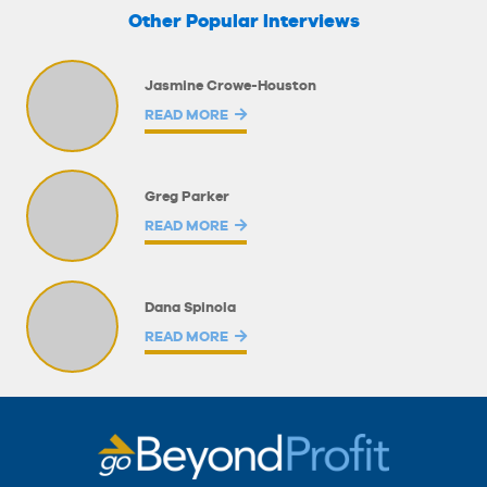
Other Popular Interviews
Jasmine Crowe-Houston
READ MORE
Greg Parker
READ MORE
Dana Spinola
READ MORE