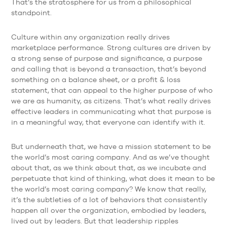
That’s the stratosphere for us from a philosophical
standpoint.
Culture within any organization really drives
marketplace performance. Strong cultures are driven by
a strong sense of purpose and significance, a purpose
and calling that is beyond a transaction, that’s beyond
something on a balance sheet, or a profit & loss
statement, that can appeal to the higher purpose of who
we are as humanity, as citizens. That’s what really drives
effective leaders in communicating what that purpose is
in a meaningful way, that everyone can identify with it.
But underneath that, we have a mission statement to be
the world’s most caring company. And as we’ve thought
about that, as we think about that, as we incubate and
perpetuate that kind of thinking, what does it mean to be
the world’s most caring company? We know that really,
it’s the subtleties of a lot of behaviors that consistently
happen all over the organization, embodied by leaders,
lived out by leaders. But that leadership ripples