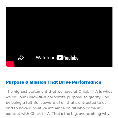
Purpose & Mission That Drive Performance
The highest statement that we have at Chick-fil-A is what
we call our Chick-fil-A corporate purpose: to glorify God
by being a faithful steward of all that’s entrusted to us
and to have a positive influence on all who come in
contact with Chick-fil-A. That’s the big, overarching why.