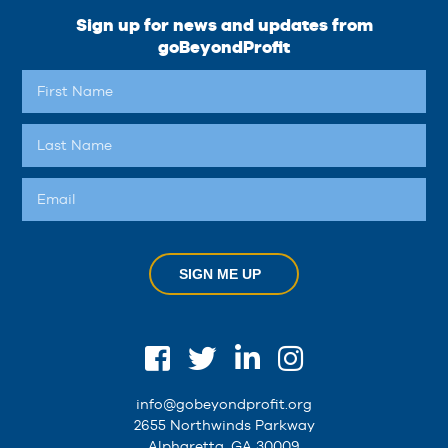
Sign up for news and updates from
goBeyondProfit
SIGN ME UP
info@gobeyondprofit.org
2655 Northwinds Parkway
Alpharetta, GA 30009