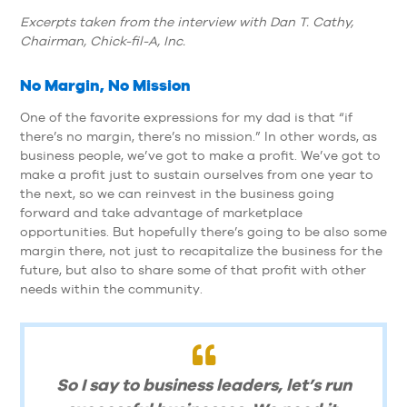
Excerpts taken from the interview with Dan T. Cathy,
Chairman, Chick-fil-A, Inc.
No Margin, No Mission
One of the favorite expressions for my dad is that “if
there’s no margin, there’s no mission.” In other words, as
business people, we’ve got to make a profit. We’ve got to
make a profit just to sustain ourselves from one year to
the next, so we can reinvest in the business going
forward and take advantage of marketplace
opportunities. But hopefully there’s going to be also some
margin there, not just to recapitalize the business for the
future, but also to share some of that profit with other
needs within the community.
So I say to business leaders, let’s run