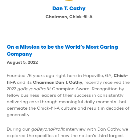
Dan T. Cathy
Chairman, Chick-fil-A
On a Mission to be the World’s Most Caring
Company
August 5, 2022
Chick-
Founded 76 years ago right here in Hapeville, GA,
fil-A
Chairman Dan T. Cathy
and its
, recently received the
2022
goBeyondProfit
Champion Award. Recognition by
fellow business leaders of their success in consistently
delivering care through meaningful daily moments that
permeate the Chick-fil-A culture and result in decades of
generosity.
During our
goBeyondProfit
interview with Dan Cathy, we
explored the specifics of how the nation’s third largest