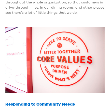
throughout the whole organization, so that customers in
drive-through lines, in our dining rooms, and other places
see there’s a lot of little things that we do.
Responding to Community Needs