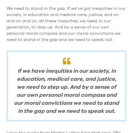
We need to stand in the gap. If we’ve got inequities in our
society, in education and medical care, justice, and on
and on and on, all these inequities, we need, in our
generation, to step up. And by a sense of our own
personal moral compass and our moral convictions we
need to stand in the gap and we need to speak out.
If we have inequities in our society, in
education, medical care, and justice,
we need to step up. And by a sense of
our own personal moral compass and
our moral convictions we need to stand
in the gap and we need to speak out.
I love the quote from Martin Luther King that says, “We