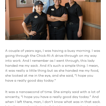
A couple of years ago, I was having a busy morning. I was
going through the Chick-fil-A drive-through on my way
into work. And I remember as I went through, this lady
handed me my sack. And it’s such a simple thing. I mean,
it was really a little thing but as she handed me my food,
she looked at me in the eye, and she said, “I hope you
have a really good day today.”
It was a nanosecond of time. She simply said with a lot of
sincerity, “I hope you have a really good day today.” And
when I left there, man, I don’t know what was in that sack.