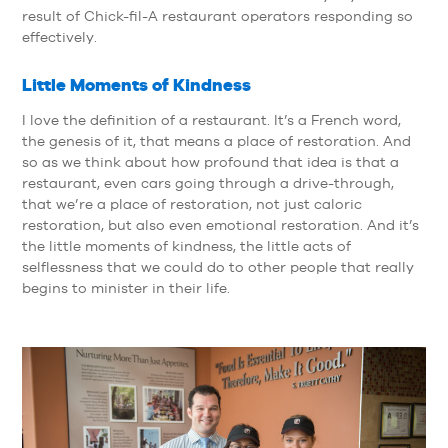
result of Chick-fil-A restaurant operators responding so
effectively.
Little Moments of Kindness
I love the definition of a restaurant. It’s a French word,
the genesis of it, that means a place of restoration. And
so as we think about how profound that idea is that a
restaurant, even cars going through a drive-through,
that we’re a place of restoration, not just caloric
restoration, but also even emotional restoration. And it’s
the little moments of kindness, the little acts of
selflessness that we could do to other people that really
begins to minister in their life.