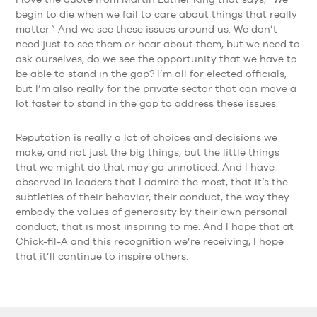
begin to die when we fail to care about things that really
matter.” And we see these issues around us. We don’t
need just to see them or hear about them, but we need to
ask ourselves, do we see the opportunity that we have to
be able to stand in the gap? I’m all for elected officials,
but I’m also really for the private sector that can move a
lot faster to stand in the gap to address these issues.
Reputation is really a lot of choices and decisions we
make, and not just the big things, but the little things
that we might do that may go unnoticed. And I have
observed in leaders that I admire the most, that it’s the
subtleties of their behavior, their conduct, the way they
embody the values of generosity by their own personal
conduct, that is most inspiring to me. And I hope that at
Chick-fil-A and this recognition we’re receiving, I hope
that it’ll continue to inspire others.