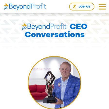
JOIN US
CEO
Conversations