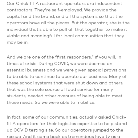
Our Chick-fil-A restaurant operators are independent
contractors. They’re self-employed. We provide the
capital and the brand, and all the systems so that the
operators have all the pieces. But the operator, she is the
individual that’s able to pull all that together to make it
viable and meaningful for local communities that they
may be in.
And we are one of the “first responders,” if you will, in
times of crisis. During COVID, we were deemed an
essential business and we were given special provisions
to be able to continue to operate our business. Many of
these school systems that were shut down and others,
that was the sole source of food service for many
students, needed other avenues of being able to meet
those needs. So we were able to mobilize.
In fact, some of our communities, actually asked Chick-
fil-A operators for their logistics expertise to help stand
up COVID testing site. So our operators jumped to the
rescue. And it came back as tremendous loyalty as a