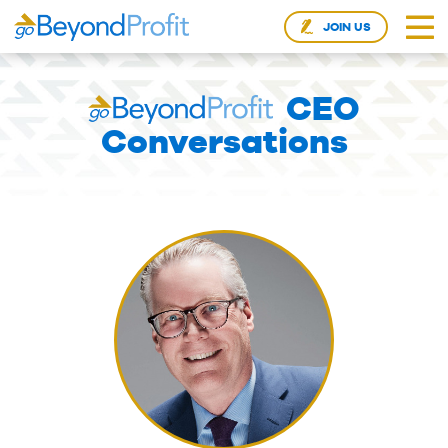
JOIN US
CEO
Conversations