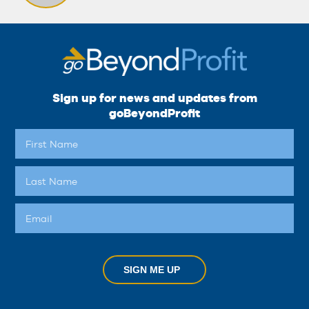
Sign up for news and updates from
goBeyondProfit
SIGN ME UP