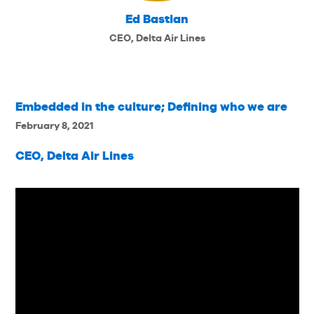
Ed Bastian
CEO, Delta Air Lines
Embedded in the culture; Defining who we are
February 8, 2021
CEO, Delta Air Lines