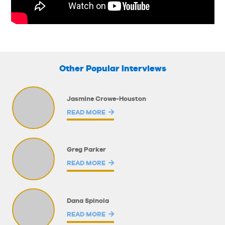
Other Popular Interviews
Jasmine Crowe-Houston
READ MORE
Greg Parker
READ MORE
Dana Spinola
READ MORE