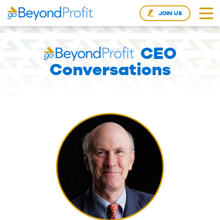
JOIN US
CEO
Conversations