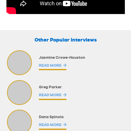
Other Popular Interviews
Jasmine Crowe-Houston
READ MORE
Greg Parker
READ MORE
Dana Spinola
READ MORE