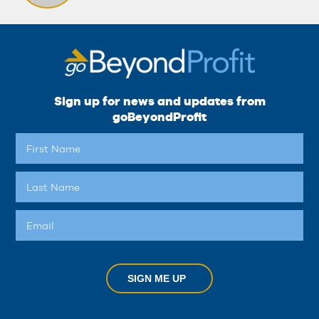
Sign up for news and updates from
goBeyondProfit
SIGN ME UP