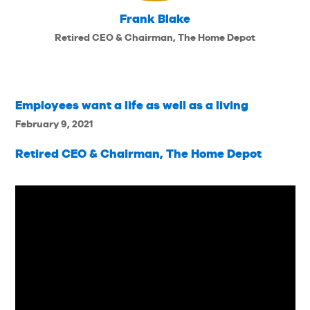
Frank Blake
Retired CEO & Chairman, The Home Depot
Employees want a life as well as a living
February 9, 2021
Retired CEO & Chairman, The Home Depot