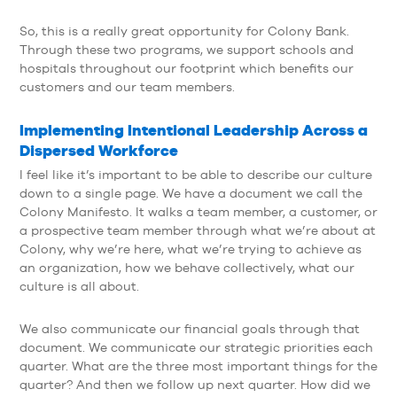
So, this is a really great opportunity for Colony Bank.
Through these two programs, we support schools and
hospitals throughout our footprint which benefits our
customers and our team members.
Implementing Intentional Leadership Across a
Dispersed Workforce
I feel like it’s important to be able to describe our culture
down to a single page. We have a document we call the
Colony Manifesto. It walks a team member, a customer, or
a prospective team member through what we’re about at
Colony, why we’re here, what we’re trying to achieve as
an organization, how we behave collectively, what our
culture is all about.
We also communicate our financial goals through that
document. We communicate our strategic priorities each
quarter. What are the three most important things for the
quarter? And then we follow up next quarter. How did we