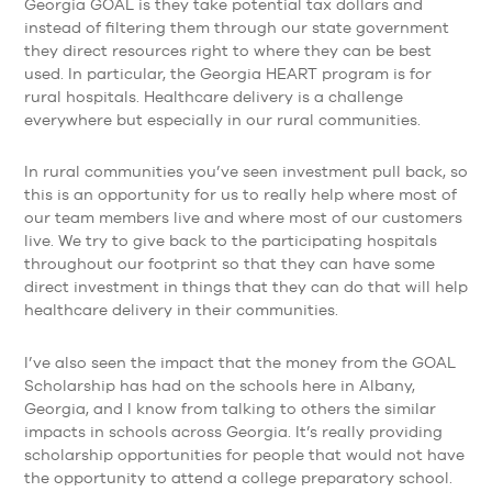
Georgia GOAL is they take potential tax dollars and
instead of filtering them through our state government
they direct resources right to where they can be best
used. In particular, the Georgia HEART program is for
rural hospitals. Healthcare delivery is a challenge
everywhere but especially in our rural communities.
In rural communities you’ve seen investment pull back, so
this is an opportunity for us to really help where most of
our team members live and where most of our customers
live. We try to give back to the participating hospitals
throughout our footprint so that they can have some
direct investment in things that they can do that will help
healthcare delivery in their communities.
I’ve also seen the impact that the money from the GOAL
Scholarship has had on the schools here in Albany,
Georgia, and I know from talking to others the similar
impacts in schools across Georgia. It’s really providing
scholarship opportunities for people that would not have
the opportunity to attend a college preparatory school.