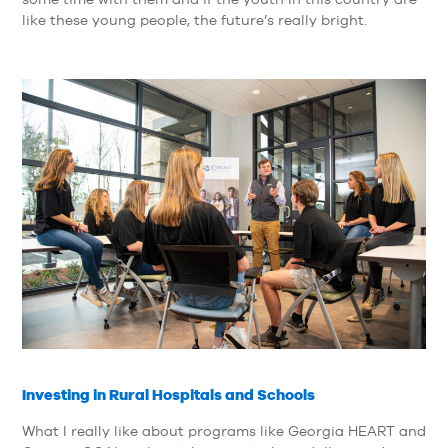
like these young people, the future’s really bright.
Investing in Rural Hospitals and Schools
What I really like about programs like Georgia HEART and