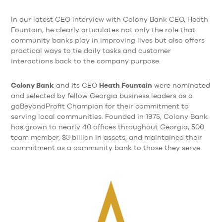
In our latest CEO interview with Colony Bank CEO, Heath
Fountain, he clearly articulates not only the role that
community banks play in improving lives but also offers
practical ways to tie daily tasks and customer
interactions back to the company purpose.
Colony Bank
Heath Fountain
and its CEO
were nominated
and selected by fellow Georgia business leaders as a
goBeyondProfit Champion for their commitment to
serving local communities. Founded in 1975, Colony Bank
has grown to nearly 40 offices throughout Georgia, 500
team member, $3 billion in assets, and maintained their
commitment as a community bank to those they serve.