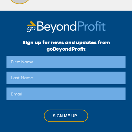
Sign up for news and updates from
goBeyondProfit
SIGN ME UP