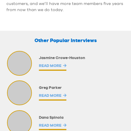
customers, and we’ll have more team members five years
from now than we do today.
Other Popular Interviews
Jasmine Crowe-Houston
READ MORE
Greg Parker
READ MORE
Dana Spinola
READ MORE