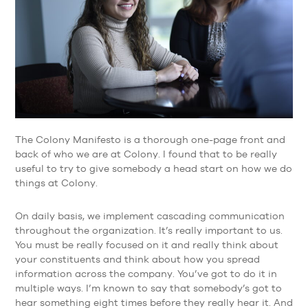
The Colony Manifesto is a thorough one-page front and
back of who we are at Colony. I found that to be really
useful to try to give somebody a head start on how we do
things at Colony.
On daily basis, we implement cascading communication
throughout the organization. It’s really important to us.
You must be really focused on it and really think about
your constituents and think about how you spread
information across the company. You’ve got to do it in
multiple ways. I’m known to say that somebody’s got to
hear something eight times before they really hear it. And