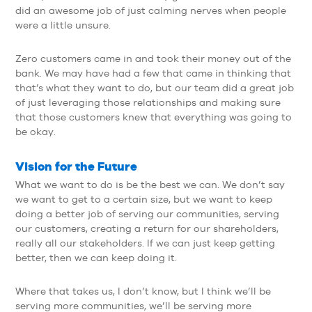
did an awesome job of just calming nerves when people
were a little unsure.
Zero customers came in and took their money out of the
bank. We may have had a few that came in thinking that
that’s what they want to do, but our team did a great job
of just leveraging those relationships and making sure
that those customers knew that everything was going to
be okay.
Vision for the Future
What we want to do is be the best we can. We don’t say
we want to get to a certain size, but we want to keep
doing a better job of serving our communities, serving
our customers, creating a return for our shareholders,
really all our stakeholders. If we can just keep getting
better, then we can keep doing it.
Where that takes us, I don’t know, but I think we’ll be
serving more communities, we’ll be serving more