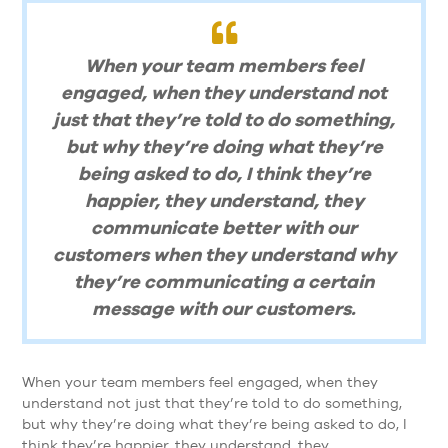
When your team members feel
engaged, when they understand not
just that they’re told to do something,
but why they’re doing what they’re
being asked to do, I think they’re
happier, they understand, they
communicate better with our
customers when they understand why
they’re communicating a certain
message with our customers.
When your team members feel engaged, when they
understand not just that they’re told to do something,
but why they’re doing what they’re being asked to do, I
think they’re happier, they understand, they