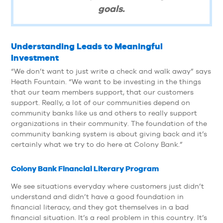
goals.
Understanding Leads to Meaningful
Investment
“We don’t want to just write a check and walk away” says
Heath Fountain. “We want to be investing in the things
that our team members support, that our customers
support. Really, a lot of our communities depend on
community banks like us and others to really support
organizations in their community. The foundation of the
community banking system is about giving back and it’s
certainly what we try to do here at Colony Bank.”
Colony Bank Financial Literary Program
We see situations everyday where customers just didn’t
understand and didn’t have a good foundation in
financial literacy, and they got themselves in a bad
financial situation. It’s a real problem in this country. It’s