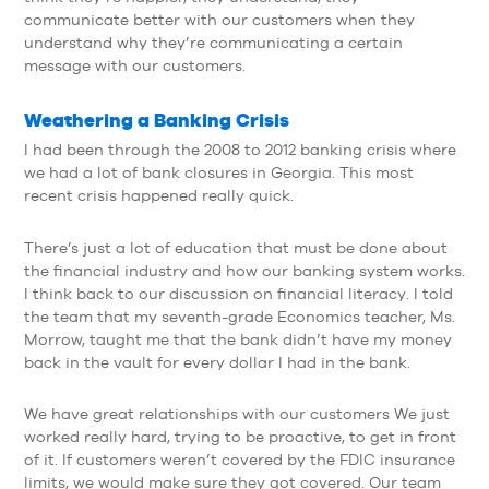
communicate better with our customers when they
understand why they’re communicating a certain
message with our customers.
Weathering a Banking Crisis
I had been through the 2008 to 2012 banking crisis where
we had a lot of bank closures in Georgia. This most
recent crisis happened really quick.
There’s just a lot of education that must be done about
the financial industry and how our banking system works.
I think back to our discussion on financial literacy. I told
the team that my seventh-grade Economics teacher, Ms.
Morrow, taught me that the bank didn’t have my money
back in the vault for every dollar I had in the bank.
We have great relationships with our customers We just
worked really hard, trying to be proactive, to get in front
of it. If customers weren’t covered by the FDIC insurance
limits, we would make sure they got covered. Our team