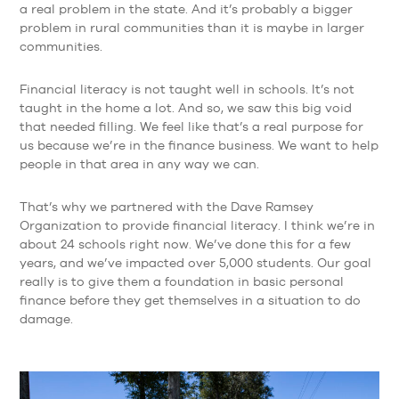
a real problem in the state. And it’s probably a bigger
problem in rural communities than it is maybe in larger
communities.
Financial literacy is not taught well in schools. It’s not
taught in the home a lot. And so, we saw this big void
that needed filling. We feel like that’s a real purpose for
us because we’re in the finance business. We want to help
people in that area in any way we can.
That’s why we partnered with the Dave Ramsey
Organization to provide financial literacy. I think we’re in
about 24 schools right now. We’ve done this for a few
years, and we’ve impacted over 5,000 students. Our goal
really is to give them a foundation in basic personal
finance before they get themselves in a situation to do
damage.