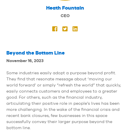
Heath Fountain
CEO
Beyond the Bottom Line
November 16, 2023
Some industries easily adopt a purpose beyond profit.
They find that resonate message about ‘moving our
world forward’ or simply “refresh the world” that quickly,
easily connects customers and employees to a greater
good. For others, such as the financial industry,
articulating their positive role in people’s lives has been
more challenging. In the wake of the financial crisis and
recent bank closures, few businesses in this space
successfully convey their larger purpose beyond the
bottom line.