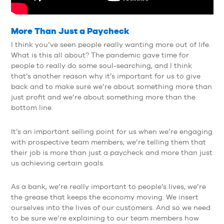
More Than Just a Paycheck
I think you’ve seen people really wanting more out of life.
What is this all about? The pandemic gave time for
people to really do some soul-searching, and I think
that’s another reason why it’s important for us to give
back and to make sure we’re about something more than
just profit and we’re about something more than the
bottom line.
It’s an important selling point for us when we’re engaging
with prospective team members; we’re telling them that
their job is more than just a paycheck and more than just
us achieving certain goals.
As a bank, we’re really important to people’s lives, we’re
the grease that keeps the economy moving. We insert
ourselves into the lives of our customers. And so we need
to be sure we’re explaining to our team members how