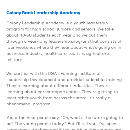
Colony Bank Leadership Academy
Colony Leadership Academy is a youth leadership
program for high school juniors and seniors. We take
about 40-50 students each year and we put them
through a year-long leadership program that consists of
four weekends where they hear about what’s going on in
business, industry, healthcare, tourism, agriculture,
military.
We partner with the UGA’s Fanning Institute of
Leadership Development and provide leadership training.
They’re learning about different industries. They’re
learning about career opportunities. They’re getting to
meet other youth from across the state. It’s really a
phenomenal program.
You often hear people say, “Oh, what’s the future going to
be? The young people today.” But I’ll tell you, I’ve spent
some time with them and if the youth in this country are