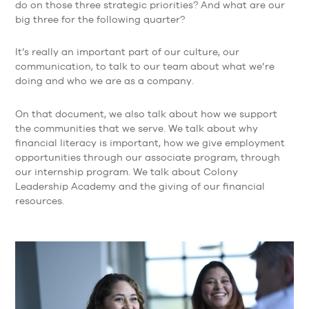
do on those three strategic priorities? And what are our
big three for the following quarter?
It’s really an important part of our culture, our
communication, to talk to our team about what we’re
doing and who we are as a company.
On that document, we also talk about how we support
the communities that we serve. We talk about why
financial literacy is important, how we give employment
opportunities through our associate program, through
our internship program. We talk about Colony
Leadership Academy and the giving of our financial
resources.