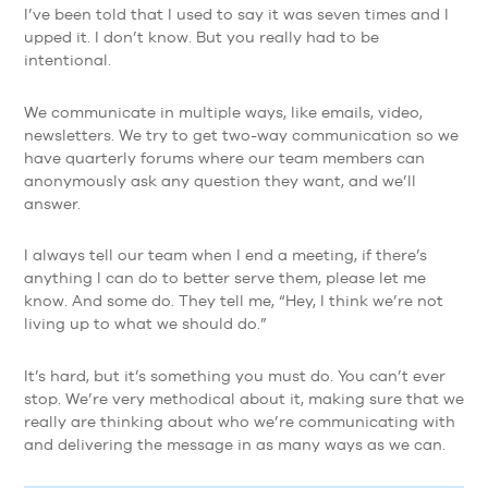
I’ve been told that I used to say it was seven times and I
upped it. I don’t know. But you really had to be
intentional.
We communicate in multiple ways, like emails, video,
newsletters. We try to get two-way communication so we
have quarterly forums where our team members can
anonymously ask any question they want, and we’ll
answer.
I always tell our team when I end a meeting, if there’s
anything I can do to better serve them, please let me
know. And some do. They tell me, “Hey, I think we’re not
living up to what we should do.”
It’s hard, but it’s something you must do. You can’t ever
stop. We’re very methodical about it, making sure that we
really are thinking about who we’re communicating with
and delivering the message in as many ways as we can.