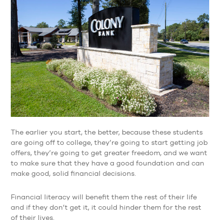
The earlier you start, the better, because these students
are going off to college, they’re going to start getting job
offers, they’re going to get greater freedom, and we want
to make sure that they have a good foundation and can
make good, solid financial decisions.
Financial literacy will benefit them the rest of their life
and if they don’t get it, it could hinder them for the rest
of their lives.