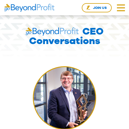
JOIN US
CEO
Conversations