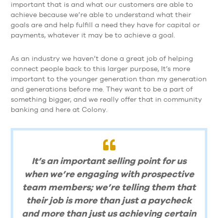
important that is and what our customers are able to
achieve because we’re able to understand what their
goals are and help fulfill a need they have for capital or
payments, whatever it may be to achieve a goal.
As an industry we haven’t done a great job of helping
connect people back to this larger purpose, It’s more
important to the younger generation than my generation
and generations before me. They want to be a part of
something bigger, and we really offer that in community
banking and here at Colony.
It’s an important selling point for us
when we’re engaging with prospective
team members; we’re telling them that
their job is more than just a paycheck
and more than just us achieving certain