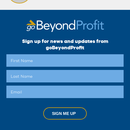
Sign up for news and updates from
goBeyondProfit
SIGN ME UP