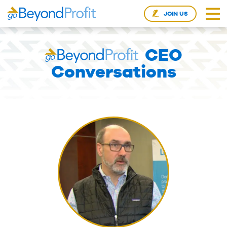
JOIN US
CEO
Conversations