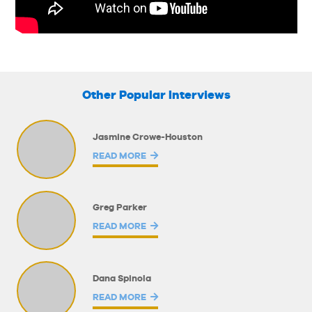
Other Popular Interviews
Jasmine Crowe-Houston
READ MORE
Greg Parker
READ MORE
Dana Spinola
READ MORE