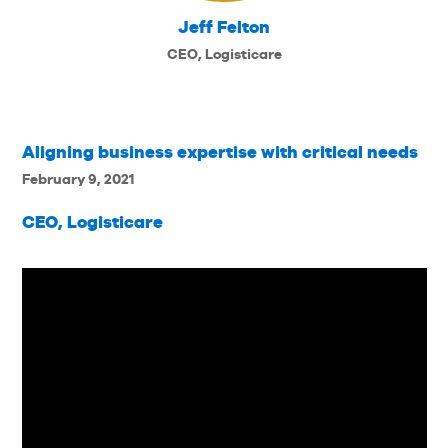
Jeff Felton
CEO, Logisticare
Aligning business expertise with critical needs
February 9, 2021
CEO, Logisticare