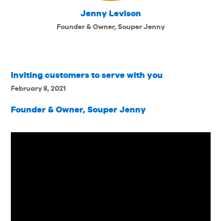
Jenny Levison
Founder & Owner, Souper Jenny
Inviting customers to serve with you
February 8, 2021
Founder & Owner, Souper Jenny