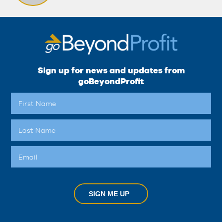
Sign up for news and updates from
goBeyondProfit
SIGN ME UP