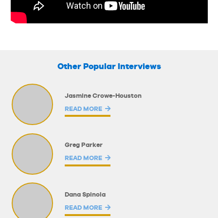
Other Popular Interviews
Jasmine Crowe-Houston
READ MORE
Greg Parker
READ MORE
Dana Spinola
READ MORE