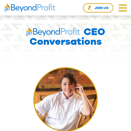
JOIN US
CEO
Conversations