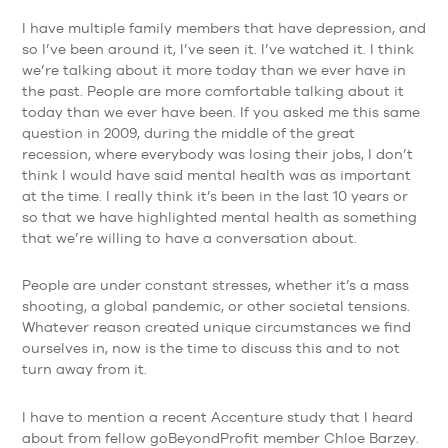
I have multiple family members that have depression, and
so I’ve been around it, I’ve seen it. I’ve watched it. I think
we’re talking about it more today than we ever have in
the past. People are more comfortable talking about it
today than we ever have been. If you asked me this same
question in 2009, during the middle of the great
recession, where everybody was losing their jobs, I don’t
think I would have said mental health was as important
at the time. I really think it’s been in the last 10 years or
so that we have highlighted mental health as something
that we’re willing to have a conversation about.
People are under constant stresses, whether it’s a mass
shooting, a global pandemic, or other societal tensions.
Whatever reason created unique circumstances we find
ourselves in, now is the time to discuss this and to not
turn away from it.
I have to mention a recent Accenture study that I heard
about from fellow goBeyondProfit member Chloe Barzey.