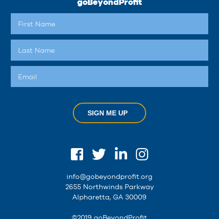
goBeyondProfit
SIGN ME UP
info@gobeyondprofit.org
2655 Northwinds Parkway
Alpharetta, GA 30009
©2019 goBeyondProfit