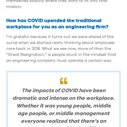
themselves exactly where they want to fit into that
mission.
How has COVID upended the traditional
workplace for you as an engineering firm?
I’m grateful because it turns out we were ahead of the
curve when we started really thinking about employee-
care back in 2018. What we see now, more of than the
“Great Resignation,” is people stuck in the mindset that
an engineering company must operate a certain way.
The impacts of COVID have been
dramatic and intense on the workplace.
Whether it was young people, middle
age people, or middle management
everyone realized that there’s an