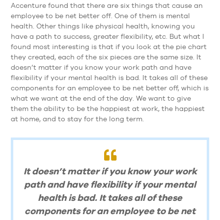
Accenture found that there are six things that cause an
employee to be net better off. One of them is mental
health. Other things like physical health, knowing you
have a path to success, greater flexibility, etc. But what I
found most interesting is that if you look at the pie chart
they created, each of the six pieces are the same size. It
doesn’t matter if you know your work path and have
flexibility if your mental health is bad. It takes all of these
components for an employee to be net better off, which is
what we want at the end of the day. We want to give
them the ability to be the happiest at work, the happiest
at home, and to stay for the long term.
It doesn’t matter if you know your work
path and have flexibility if your mental
health is bad. It takes all of these
components for an employee to be net