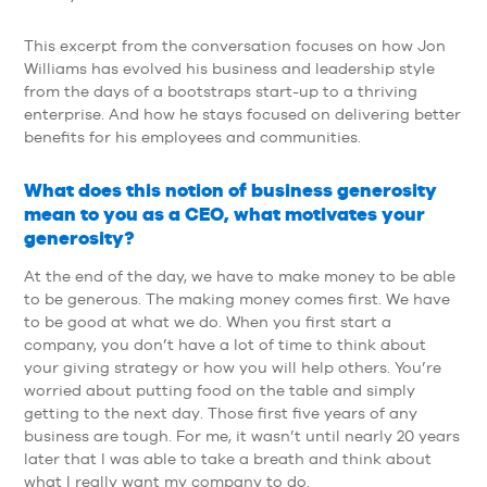
This excerpt from the conversation focuses on how Jon
Williams has evolved his business and leadership style
from the days of a bootstraps start-up to a thriving
enterprise. And how he stays focused on delivering better
benefits for his employees and communities.
What does this notion of business generosity
mean to you as a CEO, what motivates your
generosity?
At the end of the day, we have to make money to be able
to be generous. The making money comes first. We have
to be good at what we do. When you first start a
company, you don’t have a lot of time to think about
your giving strategy or how you will help others. You’re
worried about putting food on the table and simply
getting to the next day. Those first five years of any
business are tough. For me, it wasn’t until nearly 20 years
later that I was able to take a breath and think about
what I really want my company to do.