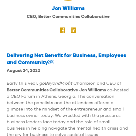
Jon Williams
CEO, Better Communities Collaborative
Delivering Net Benefit for Business, Employees
and Community￼
August 24, 2022
Early this year,
goBeyondProfit
Champion and CEO of
Better Communities Collaborative
Jon Williams
co-hosted
a CEO Forum in Athens, Georgia. The conversation
between the panelists and the attendees offered a
glimpse into the mindset of the entrepreneur and small
business owner today. We wrestled with the pressures
business leaders face today and the role of small
business in helping navigate the mental health crisis and
the cry for business to solve societal issues.