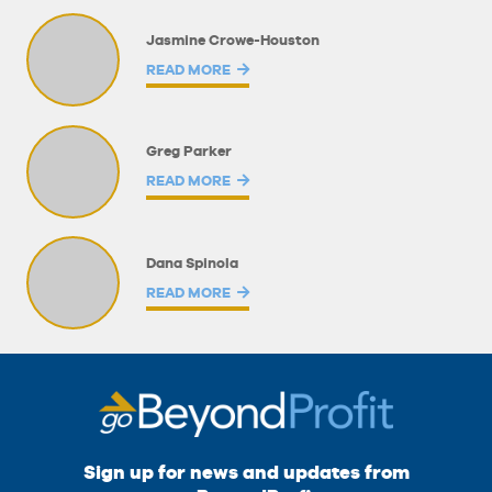
Jasmine Crowe-Houston
READ MORE
Greg Parker
READ MORE
Dana Spinola
READ MORE
Sign up for news and updates from