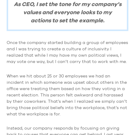
As CEO, I set the tone for my company’s
values and everyone looks to my
actions to set the example.
Once the company started building a group of employees
and I was trying to create a culture of inclusivity I
realized that while I may have my own political views, I
may vote one way, but I can’t carry that to work with me.
When we hit about 25 or 30 employees we had an
incident in which someone was upset about others in the
office were treating them based on how they voting in a
recent election. This person felt awkward and harassed
by their coworkers. That’s when I realized we simply can’t
bring those political beliefs into the workplace, that’s not
what the workplace is for.
Instead, our company responds by focusing on giving
back to causes that everyone can get behind. Last year