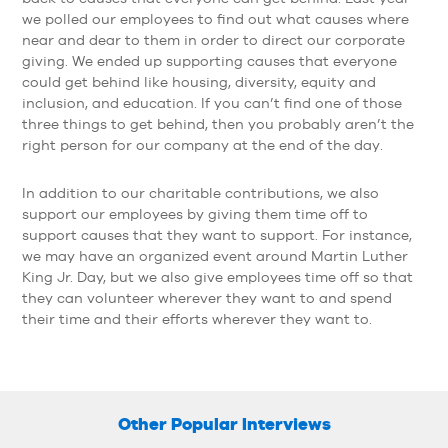
we polled our employees to find out what causes where
near and dear to them in order to direct our corporate
giving. We ended up supporting causes that everyone
could get behind like housing, diversity, equity and
inclusion, and education. If you can’t find one of those
three things to get behind, then you probably aren’t the
right person for our company at the end of the day.
In addition to our charitable contributions, we also
support our employees by giving them time off to
support causes that they want to support. For instance,
we may have an organized event around Martin Luther
King Jr. Day, but we also give employees time off so that
they can volunteer wherever they want to and spend
their time and their efforts wherever they want to.
Other Popular Interviews