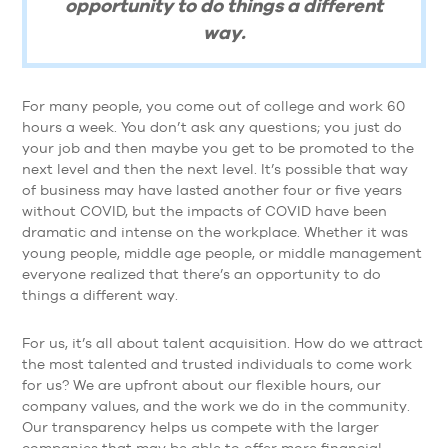
opportunity to do things a different
way.
For many people, you come out of college and work 60
hours a week. You don’t ask any questions; you just do
your job and then maybe you get to be promoted to the
next level and then the next level. It’s possible that way
of business may have lasted another four or five years
without COVID, but the impacts of COVID have been
dramatic and intense on the workplace. Whether it was
young people, middle age people, or middle management
everyone realized that there’s an opportunity to do
things a different way.
For us, it’s all about talent acquisition. How do we attract
the most talented and trusted individuals to come work
for us? We are upfront about our flexible hours, our
company values, and the work we do in the community.
Our transparency helps us compete with the larger
companies that may be able to offer more financial