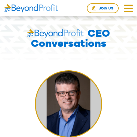
JOIN US
CEO
Conversations