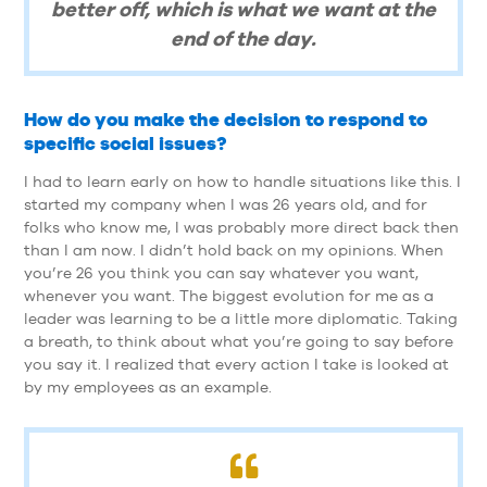
better off, which is what we want at the
end of the day.
How do you make the decision to respond to
specific social issues?
I had to learn early on how to handle situations like this. I
started my company when I was 26 years old, and for
folks who know me, I was probably more direct back then
than I am now. I didn’t hold back on my opinions. When
you’re 26 you think you can say whatever you want,
whenever you want. The biggest evolution for me as a
leader was learning to be a little more diplomatic. Taking
a breath, to think about what you’re going to say before
you say it. I realized that every action I take is looked at
by my employees as an example.