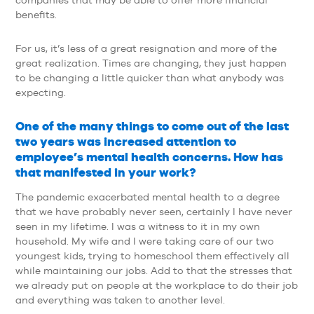
benefits.
For us, it’s less of a great resignation and more of the
great realization. Times are changing, they just happen
to be changing a little quicker than what anybody was
expecting.
One of the many things to come out of the last
two years was increased attention to
employee’s mental health concerns. How has
that manifested in your work?
The pandemic exacerbated mental health to a degree
that we have probably never seen, certainly I have never
seen in my lifetime. I was a witness to it in my own
household. My wife and I were taking care of our two
youngest kids, trying to homeschool them effectively all
while maintaining our jobs. Add to that the stresses that
we already put on people at the workplace to do their job
and everything was taken to another level.