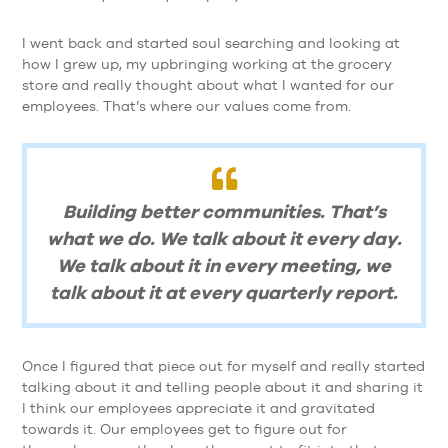
I went back and started soul searching and looking at
how I grew up, my upbringing working at the grocery
store and really thought about what I wanted for our
employees. That’s where our values come from.
Building better communities. That’s
what we do. We talk about it every day.
We talk about it in every meeting, we
talk about it at every quarterly report.
Once I figured that piece out for myself and really started
talking about it and telling people about it and sharing it
I think our employees appreciate it and gravitated
towards it. Our employees get to figure out for