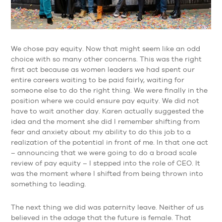
We chose pay equity. Now that might seem like an odd
choice with so many other concerns. This was the right
first act because as women leaders we had spent our
entire careers waiting to be paid fairly, waiting for
someone else to do the right thing. We were finally in the
position where we could ensure pay equity. We did not
have to wait another day. Karen actually suggested the
idea and the moment she did I remember shifting from
fear and anxiety about my ability to do this job to a
realization of the potential in front of me. In that one act
– announcing that we were going to do a broad scale
review of pay equity – I stepped into the role of CEO. It
was the moment where I shifted from being thrown into
something to leading.
The next thing we did was paternity leave. Neither of us
believed in the adage that the future is female. That