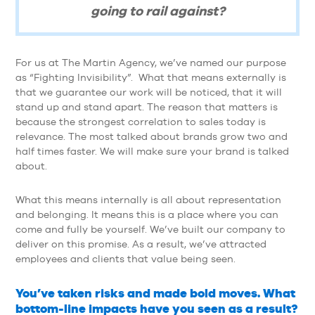
going to rail against?
For us at The Martin Agency, we’ve named our purpose
as “Fighting Invisibility”. What that means externally is
that we guarantee our work will be noticed, that it will
stand up and stand apart. The reason that matters is
because the strongest correlation to sales today is
relevance. The most talked about brands grow two and
half times faster. We will make sure your brand is talked
about.
What this means internally is all about representation
and belonging. It means this is a place where you can
come and fully be yourself. We’ve built our company to
deliver on this promise. As a result, we’ve attracted
employees and clients that value being seen.
You’ve taken risks and made bold moves. What
bottom-line impacts have you seen as a result?