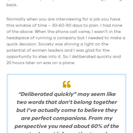
back.
Normally when you are interviewing for a job you have
this window of time – 30-60-90 days to plan. I had none
of the above. When the phone call came, I wasn’t in the
headspace of running a company but I needed to make a
quick decision. Society was shining a light on the
potential of women leaders and I was glad for the
opportunity to step into it. So I deliberated quickly and
20 hours later on was on a plane.
“Deliberated quickly” may seem like
two words that don’t belong together
but I’ve actually come to believe they
are perfect companions. From my
perspective you need about 60% of the