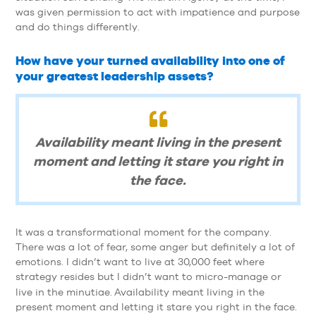
was given permission to act with impatience and purpose
and do things differently.
How have your turned availability into one of
your greatest leadership assets?
Availability meant living in the present
moment and letting it stare you right in
the face.
It was a transformational moment for the company.
There was a lot of fear, some anger but definitely a lot of
emotions. I didn’t want to live at 30,000 feet where
strategy resides but I didn’t want to micro-manage or
live in the minutiae.
Availability meant living in the
present moment and letting it stare you right in the face.