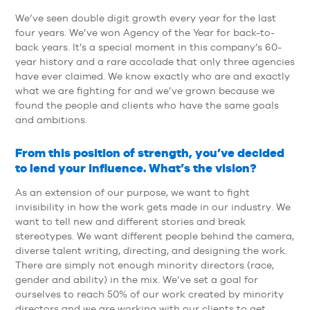
We’ve seen double digit growth every year for the last
four years. We’ve won Agency of the Year for back-to-
back years. It’s a special moment in this company’s 60-
year history and a rare accolade that only three agencies
have ever claimed. We know exactly who are and exactly
what we are fighting for and we’ve grown because we
found the people and clients who have the same goals
and ambitions.
From this position of strength, you’ve decided
to lend your influence. What’s the vision?
As an extension of our purpose, we want to fight
invisibility in how the work gets made in our industry. We
want to tell new and different stories and break
stereotypes. We want different people behind the camera,
diverse talent writing, directing, and designing the work.
There are simply not enough minority directors (race,
gender and ability) in the mix. We’ve set a goal for
ourselves to reach 50% of our work created by minority
directors and we are working with our clients to get