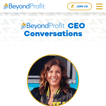
JOIN US
CEO
Conversations