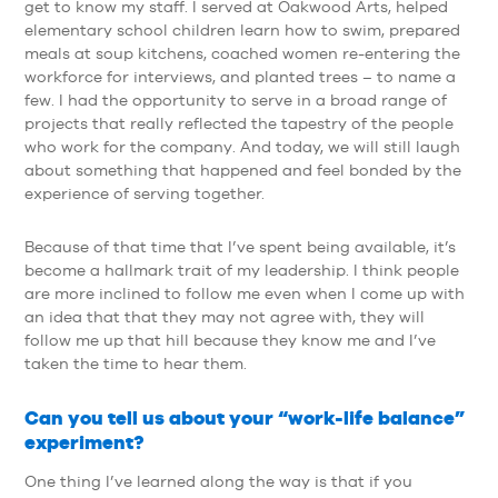
get to know my staff. I served at Oakwood Arts, helped
elementary school children learn how to swim, prepared
meals at soup kitchens, coached women re-entering the
workforce for interviews, and planted trees – to name a
few. I had the opportunity to serve in a broad range of
projects that really reflected the tapestry of the people
who work for the company. And today, we will still laugh
about something that happened and feel bonded by the
experience of serving together.
Because of that time that I’ve spent being available, it’s
become a hallmark trait of my leadership. I think people
are more inclined to follow me even when I come up with
an idea that that they may not agree with, they will
follow me up that hill because they know me and I’ve
taken the time to hear them.
Can you tell us about your “work-life balance”
experiment?
One thing I’ve learned along the way is that if you