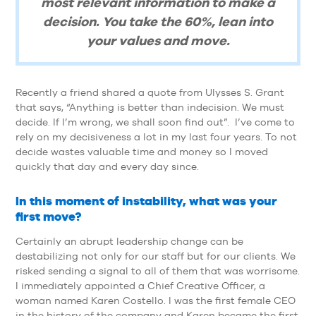
most relevant information to make a
decision. You take the 60%, lean into
your values and move.
Recently a friend shared a quote from Ulysses S. Grant
that says, “Anything is better than indecision. We must
decide. If I’m wrong, we shall soon find out”. I’ve come to
rely on my decisiveness a lot in my last four years. To not
decide wastes valuable time and money so I moved
quickly that day and every day since.
In this moment of instability, what was your
first move?
Certainly an abrupt leadership change can be
destabilizing not only for our staff but for our clients. We
risked sending a signal to all of them that was worrisome.
I immediately appointed a Chief Creative Officer, a
woman named Karen Costello. I was the first female CEO
in the history of the company and Karen became the first