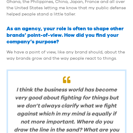
Ghana, the Philippines, China, Japan, France and all over
the United States letting me know that my public defense
helped people stand a little taller.
As an agency, your role is often to shape other
brands’ point-of-view. How did you find your
company’s purpose?
We have a point of view, like any brand should, about the
way brands grow and the way people react to things.
I think the business world has become
very good about fighting for things but
we don’t always clarify what we fight
against which in my mind is equally if
not more important. Where do you
draw the line in the sand? What are you