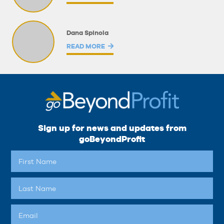
Dana Spinola
READ MORE
Sign up for news and updates from
goBeyondProfit