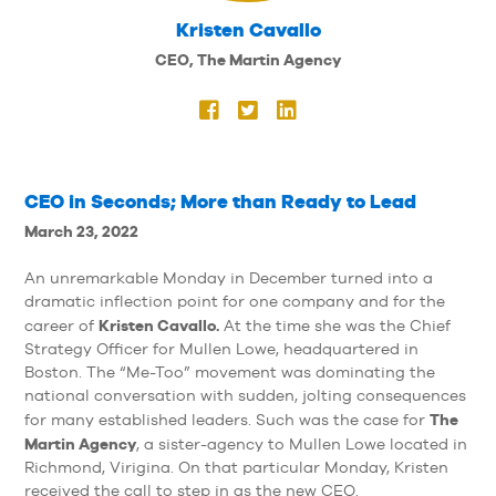
Kristen Cavallo
CEO, The Martin Agency
CEO in Seconds; More than Ready to Lead
March 23, 2022
An unremarkable Monday in December turned into a
dramatic inflection point for one company and for the
Kristen Cavallo.
career of
At the time she was the Chief
Strategy Officer for Mullen Lowe, headquartered in
Boston. The “Me-Too” movement was dominating the
national conversation with sudden, jolting consequences
The
for many established leaders. Such was the case for
Martin Agency
, a sister-agency to Mullen Lowe located in
Richmond, Virigina. On that particular Monday, Kristen
received the call to step in as the new CEO.