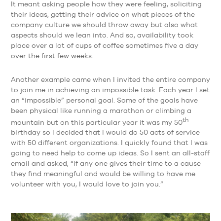
It meant asking people how they were feeling, soliciting
their ideas, getting their advice on what pieces of the
company culture we should throw away but also what
aspects should we lean into. And so, availability took
place over a lot of cups of coffee sometimes five a day
over the first few weeks.
Another example came when I invited the entire company
to join me in achieving an impossible task. Each year I set
an “impossible” personal goal. Some of the goals have
been physical like running a marathon or climbing a
th
mountain but on this particular year it was my 50
birthday so I decided that I would do 50 acts of service
with 50 different organizations. I quickly found that I was
going to need help to come up ideas. So I sent an all-staff
email and asked, “if any one gives their time to a cause
they find meaningful and would be willing to have me
volunteer with you, I would love to join you.”