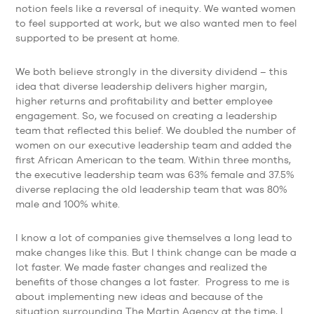
notion feels like a reversal of inequity. We wanted women
to feel supported at work, but we also wanted men to feel
supported to be present at home.
We both believe strongly in the diversity dividend – this
idea that diverse leadership delivers higher margin,
higher returns and profitability and better employee
engagement. So, we focused on creating a leadership
team that reflected this belief. We doubled the number of
women on our executive leadership team and added the
first African American to the team. Within three months,
the executive leadership team was 63% female and 37.5%
diverse replacing the old leadership team that was 80%
male and 100% white.
I know a lot of companies give themselves a long lead to
make changes like this. But I think change can be made a
lot faster. We made faster changes and realized the
benefits of those changes a lot faster. Progress to me is
about implementing new ideas and because of the
situation surrounding The Martin Agency at the time, I