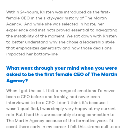
Within 24-hours, Kristen was introduced as the first-
female CEO in the sixty-year history of The Martin
Agency. And while she was selected in haste, her
experience and instincts proved essential to navigating
the instability of the moment. We sat down with Kristen
to better understand why she chose a leadership style
that emphasizes generosity and how those decisions
impacted her bottom-line.
What went through your mind when you were
asked to be the first female CEO of The Martin
Agency?
When I got the call, I felt a range of emotions. I’d never
been a CEO before and frankly, had never even
interviewed to be a CEO. I don’t think it’s because I
wasn’t qualified, I was simply very happy at my current
role. But I had this unreasonably strong connection to
The Martin Agency because of the formative years I’d
spent there early in my career. I felt this strong pull to go