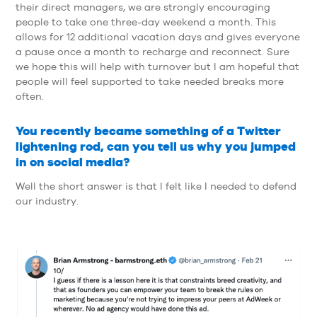
their direct managers, we are strongly encouraging
people to take one three-day weekend a month. This
allows for 12 additional vacation days and gives everyone
a pause once a month to recharge and reconnect. Sure
we hope this will help with turnover but I am hopeful that
people will feel supported to take needed breaks more
often.
You recently became something of a Twitter
lightening rod, can you tell us why you jumped
in on social media?
Well the short answer is that I felt like I needed to defend
our industry.