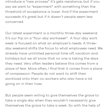
introduce a “new process” it’s gets resistance, but if you
say we want to “experiment” with something then the
threshold of acceptance is lower. And if the experiment
succeeds it’s great but if it doesn’t people seem less
concerned.
Our latest experiment is a monthly three-day weekend.
It’s our flip on a “four-day workweek”. A four-day work
week is focused on what an employer’s needs. A three-
day weekend shifts the focus to what employees need. We
already have unlimited personal time off, vacation and
holidays but we all know that no one is taking the days
they need. Very often leaders believe this comes from a
place of fear. More often, I find that it comes from a place
of compassion. People do not want to shift their
workload onto their co-workers who also have a lot
going on in their lives.
But people seem willing to give themselves the grace to
take a single day when they wouldn’t necessarily give
themselves the grace to take a week. So with the help of