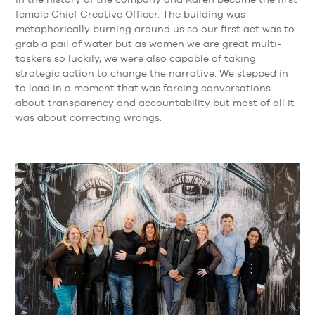
female Chief Creative Officer. The building was
metaphorically burning around us so our first act was to
grab a pail of water but as women we are great multi-
taskers so luckily, we were also capable of taking
strategic action to change the narrative. We stepped in
to lead in a moment that was forcing conversations
about transparency and accountability but most of all it
was about correcting wrongs.