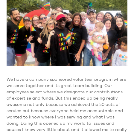
We have a company sponsored volunteer program where
we serve together and its great team building. Our
employees select where we designate our contributions
of expertise and funds. But this ended up being really
awesome not only because we achieved the 50 acts of
service but because everyone held me accountable and
wanted to know where I was serving and what I was
doing. Doing this opened up my world to issues and
causes I knew very little about and it allowed me to really