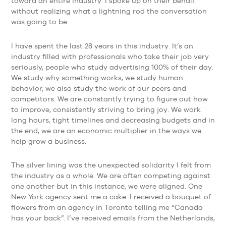
toward an entire industry. I spoke up on their behalf
without realizing what a lightning rod the conversation
was going to be.
I have spent the last 28 years in this industry. It’s an
industry filled with professionals who take their job very
seriously, people who study advertising 100% of their day.
We study why something works, we study human
behavior, we also study the work of our peers and
competitors. We are constantly trying to figure out how
to improve, consistently striving to bring joy. We work
long hours, tight timelines and decreasing budgets and in
the end, we are an economic multiplier in the ways we
help grow a business.
The silver lining was the unexpected solidarity I felt from
the industry as a whole. We are often competing against
one another but in this instance, we were aligned. One
New York agency sent me a cake. I received a bouquet of
flowers from an agency in Toronto telling me “Canada
has your back”. I’ve received emails from the Netherlands,