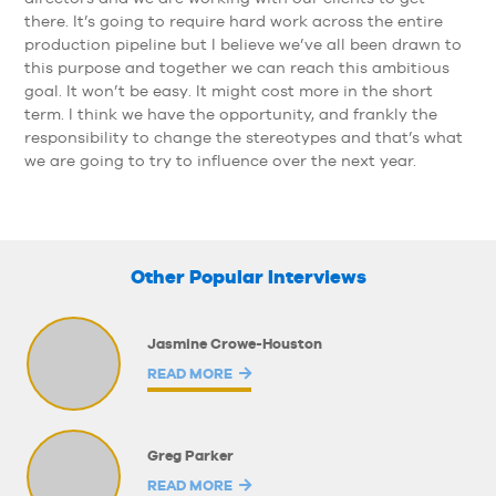
there. It’s going to require hard work across the entire
production pipeline but I believe we’ve all been drawn to
this purpose and together we can reach this ambitious
goal. It won’t be easy. It might cost more in the short
term. I think we have the opportunity, and frankly the
responsibility to change the stereotypes and that’s what
we are going to try to influence over the next year.
Other Popular Interviews
Jasmine Crowe-Houston
READ MORE
Greg Parker
READ MORE