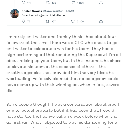
I’m rarely on Twitter and frankly think I had about four
followers at the time. There was a CEO who chose to go
on Twitter to celebrate a win for his team. They had a
high performing ad that ran during the Superbowl. I’m all
about raising up your team, but in this instance, he chose
to elevate his team at the expense of others – the
creative agencies that provided him the very ideas he
was lauding. He falsely claimed that no ad agency could
have come up with their winning ad, when in fact, several
did.
Some people thought it was a conversation about credit
or intellectual property but if it had been that, I would
have started that conversation a week before when the
ad first ran. What I objected to was his demeaning tone