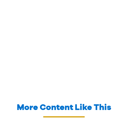
More Content Like This