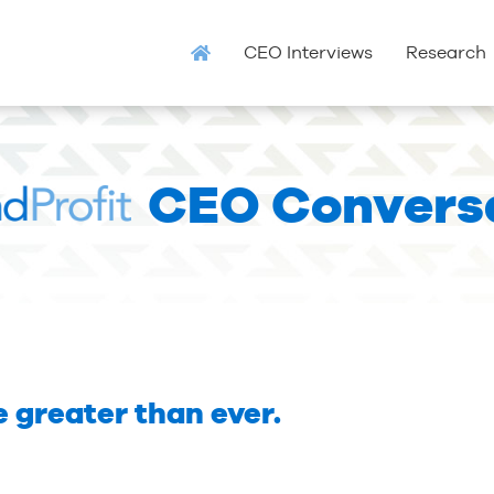
CEO Interviews
Research
CEO Convers
 greater than ever.