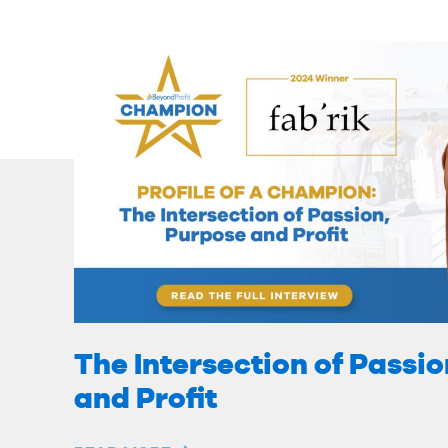
The Intersection of Passi
and Profit