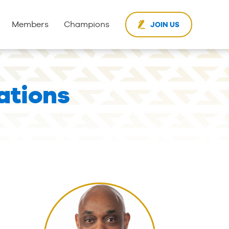
Members
Champions
JOIN US
ations