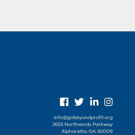
info@gobeyondprofit.org
2655 Northwinds Parkway
Alpharetta, GA 30009