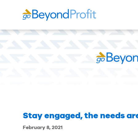
Stay engaged, the needs are
February 8, 2021