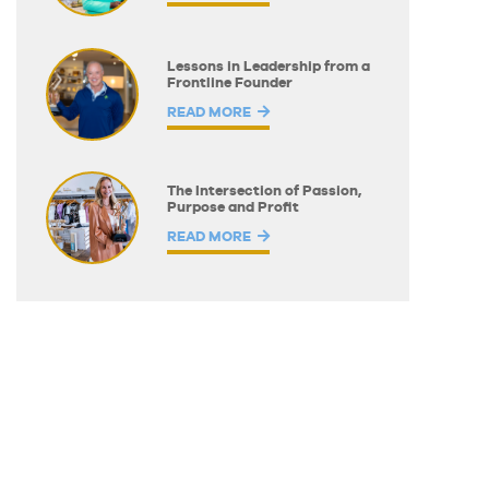
Lessons in Leadership from a
Frontline Founder
READ MORE
The Intersection of Passion,
Purpose and Profit
READ MORE