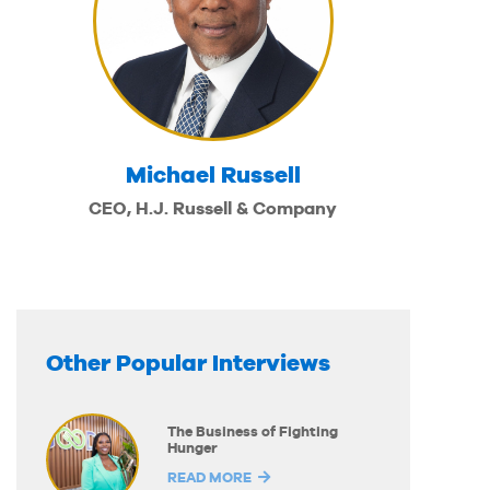
Michael Russell
CEO, H.J. Russell & Company
Other Popular Interviews
The Business of Fighting
Hunger
READ MORE