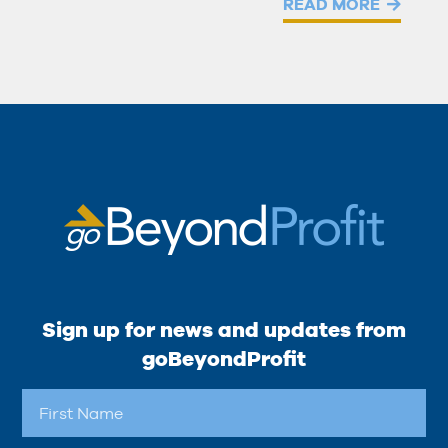
READ MORE
Sign up for news and updates from
goBeyondProfit