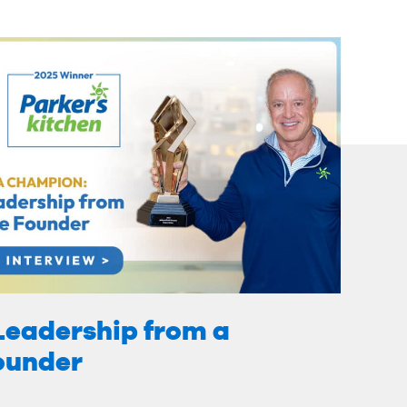
Leadership from a
Founder