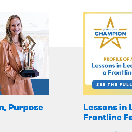
on, Purpose
Lessons in 
Frontline 