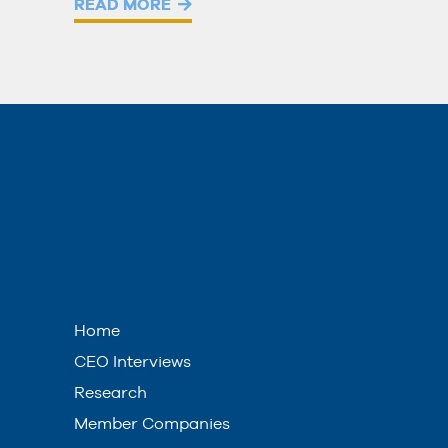
READ MORE
Home
CEO Interviews
Research
Member Companies