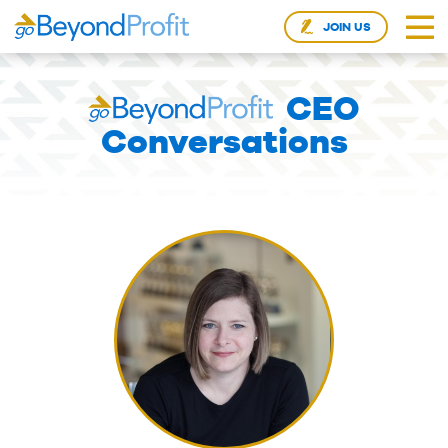
JOIN US
CEO
Conversations