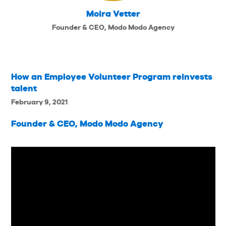
Moira Vetter
Founder & CEO, Modo Modo Agency
How an Employee Volunteer Program reinvests
talent
February 9, 2021
Founder & CEO, Modo Modo Agency