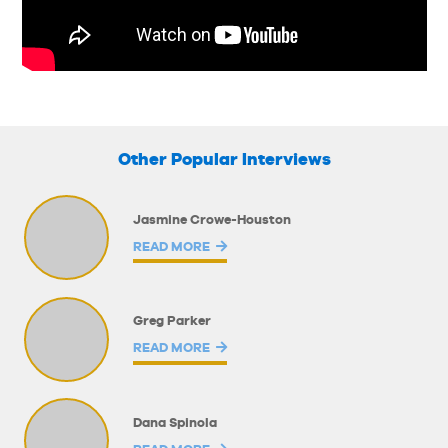
Other Popular Interviews
Jasmine Crowe-Houston
READ MORE
Greg Parker
READ MORE
Dana Spinola