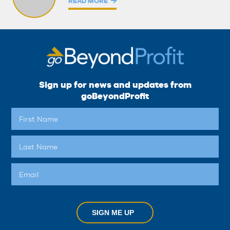
READ MORE
Sign up for news and updates from
goBeyondProfit
SIGN ME UP