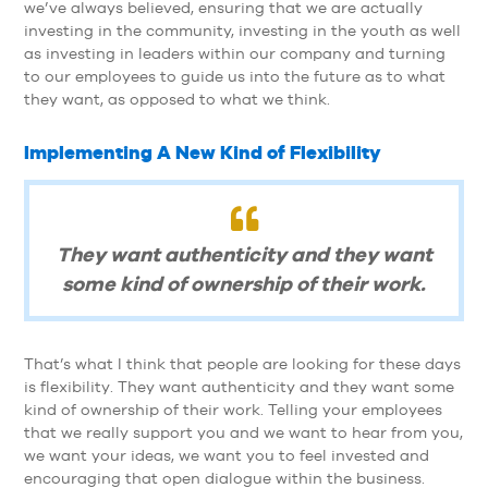
we’ve always believed, ensuring that we are actually
investing in the community, investing in the youth as well
as investing in leaders within our company and turning
to our employees to guide us into the future as to what
they want, as opposed to what we think.
Implementing A New Kind of Flexibility
They want authenticity and they want
some kind of ownership of their work.
That’s what I think that people are looking for these days
is flexibility. They want authenticity and they want some
kind of ownership of their work. Telling your employees
that we really support you and we want to hear from you,
we want your ideas, we want you to feel invested and
encouraging that open dialogue within the business.