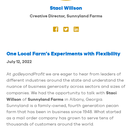
Staci Willson
Creative Director, Sunnyland Farms
One Local Farm’s Experiments with Flexibility
July 12, 2022
At
goBeyondProfit
we are eager to hear from leaders of
different industries around the state and understand the
nuance of business generosity across sectors and sizes of
Staci
companies. We had the opportunity to talk with
Willson
Sunnyland Farms
of
in Albany, Georgia.
Sunnyland is a family-owned, fourth generation pecan
farm that has been in business since 1948. What started
as a mail order company has grown to serve tens of
thousands of customers around the world.