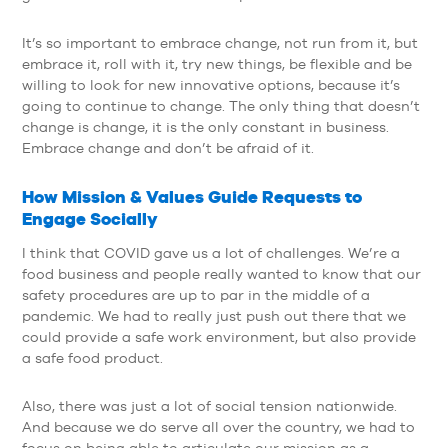
It’s so important to embrace change, not run from it, but
embrace it, roll with it, try new things, be flexible and be
willing to look for new innovative options, because it’s
going to continue to change. The only thing that doesn’t
change is change, it is the only constant in business.
Embrace change and don’t be afraid of it.
How Mission & Values Guide Requests to
Engage Socially
I think that COVID gave us a lot of challenges. We’re a
food business and people really wanted to know that our
safety procedures are up to par in the middle of a
pandemic. We had to really just push out there that we
could provide a safe work environment, but also provide
a safe food product.
Also, there was just a lot of social tension nationwide.
And because we do serve all over the country, we had to