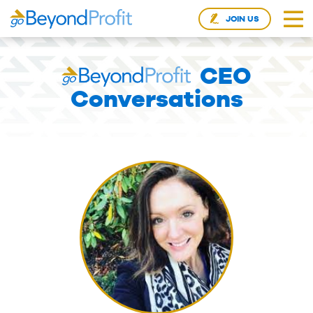
JOIN US
CEO
Conversations