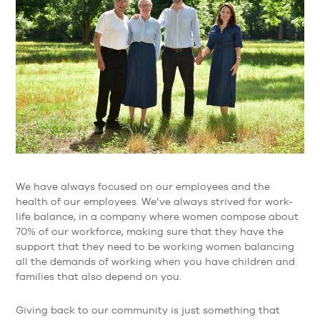
We have always focused on our employees and the
health of our employees. We’ve always strived for work-
life balance, in a company where women compose about
70% of our workforce, making sure that they have the
support that they need to be working women balancing
all the demands of working when you have children and
families that also depend on you.
Giving back to our community is just something that