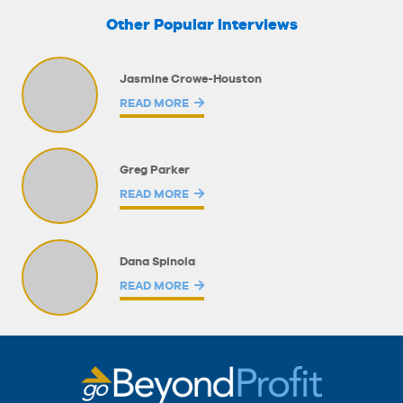
Other Popular Interviews
Jasmine Crowe-Houston
READ MORE
Greg Parker
READ MORE
Dana Spinola
READ MORE