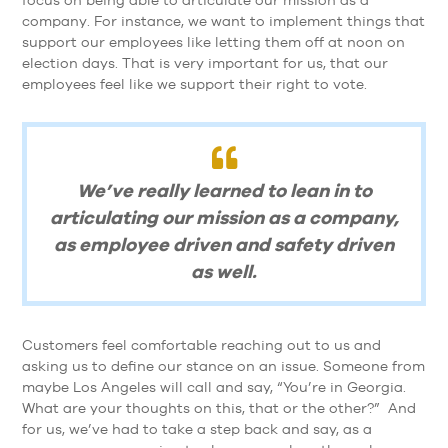
focus on being able to articulate our mission as a
company. For instance, we want to implement things that
support our employees like letting them off at noon on
election days. That is very important for us, that our
employees feel like we support their right to vote.
We’ve really learned to lean in to
articulating our mission as a company,
as employee driven and safety driven
as well.
Customers feel comfortable reaching out to us and
asking us to define our stance on an issue. Someone from
maybe Los Angeles will call and say, “You’re in Georgia.
What are your thoughts on this, that or the other?” And
for us, we’ve had to take a step back and say, as a