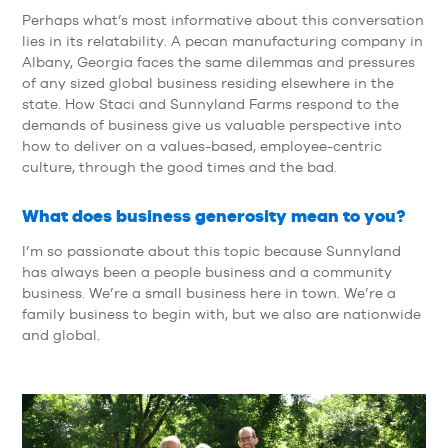
Perhaps what’s most informative about this conversation
lies in its relatability. A pecan manufacturing company in
Albany, Georgia faces the same dilemmas and pressures
of any sized global business residing elsewhere in the
state. How Staci and Sunnyland Farms respond to the
demands of business give us valuable perspective into
how to deliver on a values-based, employee-centric
culture, through the good times and the bad.
What does business generosity mean to you?
I’m so passionate about this topic because Sunnyland
has always been a people business and a community
business. We’re a small business here in town. We’re a
family business to begin with, but we also are nationwide
and global.