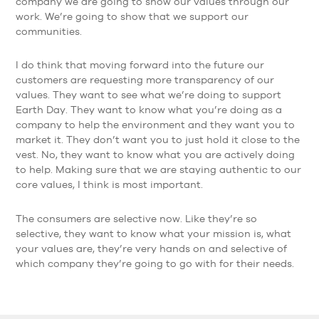
company we are going to show our values through our
work. We’re going to show that we support our
communities.
I do think that moving forward into the future our
customers are requesting more transparency of our
values. They want to see what we’re doing to support
Earth Day. They want to know what you’re doing as a
company to help the environment and they want you to
market it. They don’t want you to just hold it close to the
vest. No, they want to know what you are actively doing
to help. Making sure that we are staying authentic to our
core values, I think is most important.
The consumers are selective now. Like they’re so
selective, they want to know what your mission is, what
your values are, they’re very hands on and selective of
which company they’re going to go with for their needs.