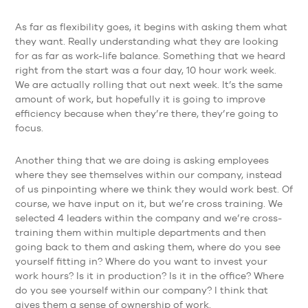
As far as flexibility goes, it begins with asking them what
they want. Really understanding what they are looking
for as far as work-life balance. Something that we heard
right from the start was a four day, 10 hour work week.
We are actually rolling that out next week. It’s the same
amount of work, but hopefully it is going to improve
efficiency because when they’re there, they’re going to
focus.
Another thing that we are doing is asking employees
where they see themselves within our company, instead
of us pinpointing where we think they would work best. Of
course, we have input on it, but we’re cross training. We
selected 4 leaders within the company and we’re cross-
training them within multiple departments and then
going back to them and asking them, where do you see
yourself fitting in? Where do you want to invest your
work hours? Is it in production? Is it in the office? Where
do you see yourself within our company? I think that
gives them a sense of ownership of work.