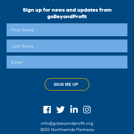
Sign up for news and updates from
goBeyondProfit
SIGN ME UP
info@gobeyondprofit.org
2655 Northwinds Parkway