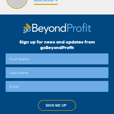
READ MORE
Sign up for news and updates from
goBeyondProfit
SIGN ME UP