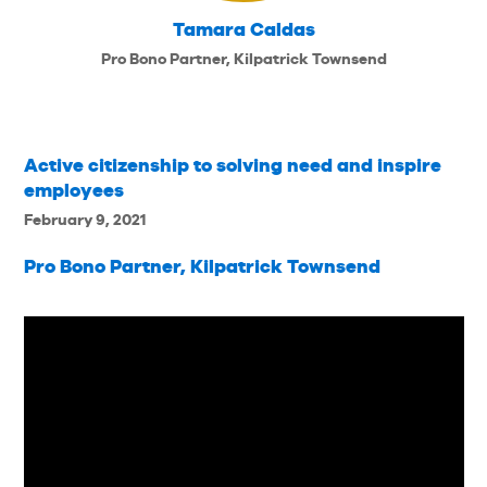
Tamara Caldas
Pro Bono Partner, Kilpatrick Townsend
Active citizenship to solving need and inspire
employees
February 9, 2021
Pro Bono Partner, Kilpatrick Townsend