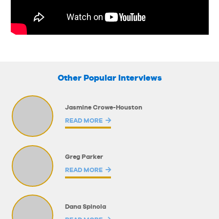
Other Popular Interviews
Jasmine Crowe-Houston
READ MORE
Greg Parker
READ MORE
Dana Spinola