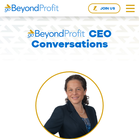
JOIN US
CEO
Conversations