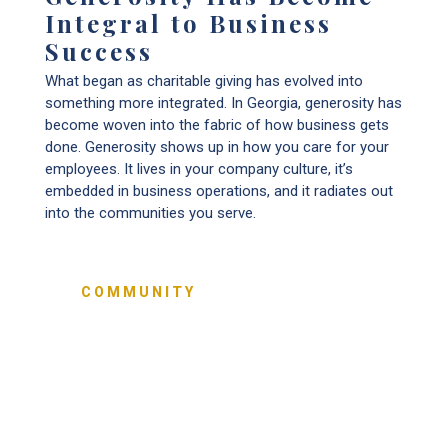
Integral to Business
Success
What began as charitable giving has evolved into
something more integrated. In Georgia, generosity has
become woven into the fabric of how business gets
done. Generosity shows up in how you care for your
employees. It lives in your company culture, it’s
embedded in business operations, and it radiates out
into the communities you serve.
COMMUNITY
70%
are giving back through charitable
contributions, volunteering, and community
outreach.