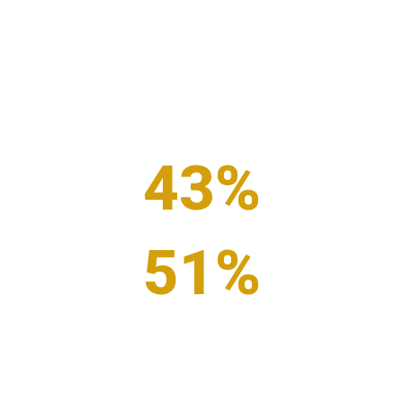
Business Benefits
According to these numbers, business generosity isn’t
just the right thing to do. Together, we’ve made the
case that generosity improves the odds of business
success.
43
%
of executives see financial benefits to giving back
51
%
of executives see increased employee satisfaction