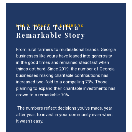
The Data Tells a
YOUR IMPACT IN NUMBERS
Remarkable Story
From rural farmers to multinational brands, Georgia
businesses like yours have leaned into generosity
in the good times and remained steadfast when
things got hard. Since 2019, the number of Georgia
businesses making charitable contributions has
increased two-fold to a compelling 73%. Those
planning to expand their charitable investments has
grown to a remarkable 70%.
The numbers reflect decisions you’ve made, year
after year, to invest in your community even when
it wasn’t easy.