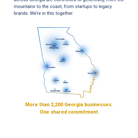
mountains to the coast, from startups to legacy
brands. We’re in this together.
More than 2,200 Georgia businesses.
One shared commitment