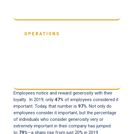
OPERATIONS
58%
are running their business in ways that
benefit both people and the planet.
Employees notice and reward generosity with their
loyalty. In 2019, only
47%
of employees considered it
important. Today, that number is
97%
. Not only do
employees consider it important, but the percentage
of individuals who consider generosity very or
extremely important in their company has jumped
to
79%
—a sharp rise from just 20% in 2019.