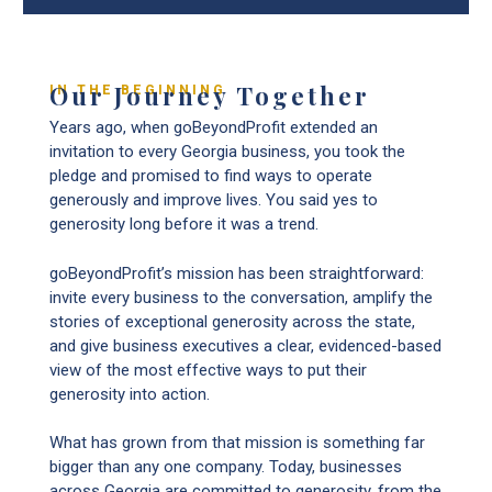
Our Journey Together
IN THE BEGINNING
Years ago, when goBeyondProfit extended an
invitation to every Georgia business, you took the
pledge and promised to find ways to operate
generously and improve lives. You said yes to
generosity long before it was a trend.
goBeyondProfit’s mission has been straightforward:
invite every business to the conversation, amplify the
stories of exceptional generosity across the state,
and give business executives a clear, evidenced-based
view of the most effective ways to put their
generosity into action.
What has grown from that mission is something far
bigger than any one company. Today, businesses
across Georgia are committed to generosity, from the