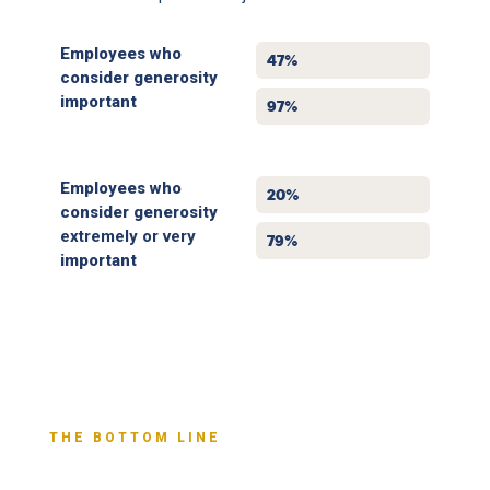
Employees who
2019
47%
consider generosity
important
2025
97%
Employees who
2019
20%
consider generosity
extremely or very
2025
79%
important
THE BOTTOM LINE
Generosity Yields