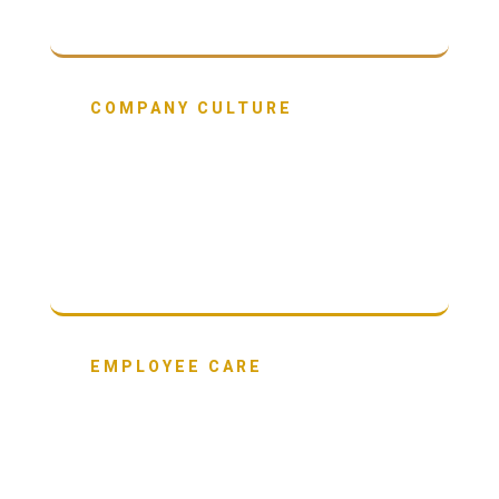
COMPANY CULTURE
65%
have built a culture rooted in purpose and a
clear set of shared values.
EMPLOYEE CARE
61%
are investing in their people above and
beyond what is expected.