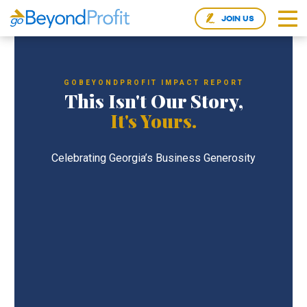
JOIN US
GOBEYONDPROFIT IMPACT REPORT
This Isn't Our Story,
It's Yours.
Celebrating Georgia’s Business Generosity