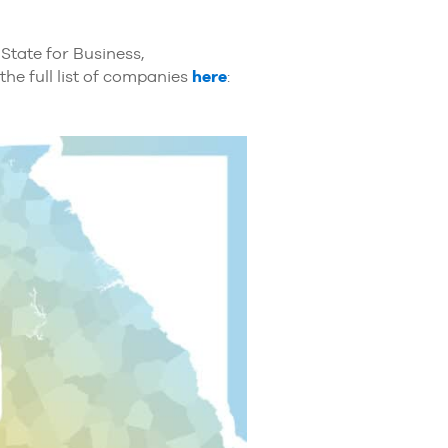
State for Business,
the full list of companies
here
: