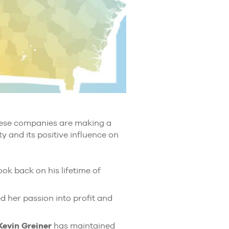
these companies are making a
y and its positive influence on
ok back on his lifetime of
d her passion into profit and
Kevin Greiner
has maintained