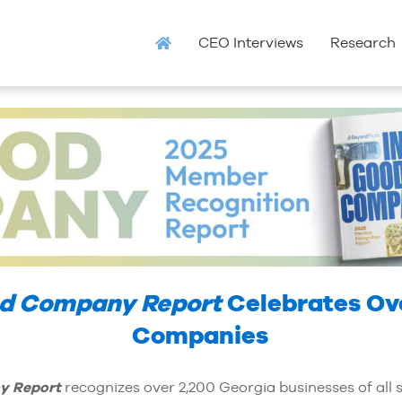
CEO Interviews
Research
od Company Report
Celebrates Ov
Companies
y Report
recognizes over 2,200 Georgia businesses of all 