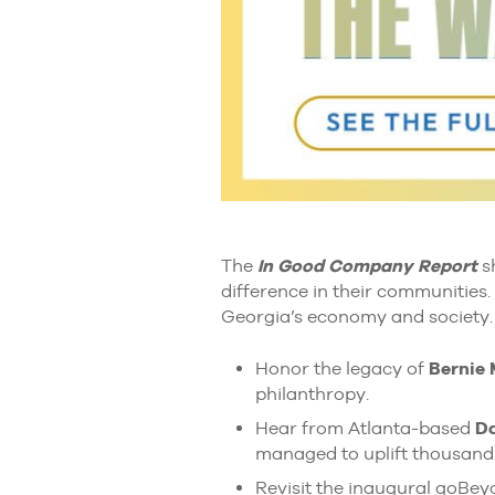
The
In Good Company Report
sh
difference in their communities.
Georgia’s economy and society.
Honor the legacy of
Bernie
philanthropy.
Hear from Atlanta-based
Da
managed to uplift thousand
Revisit the inaugural goBe