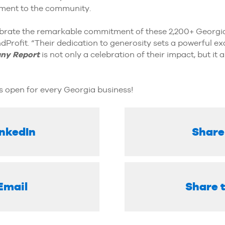
ment to the community.
lebrate the remarkable commitment of these 2,200+ Georgi
rofit. “Their dedication to generosity sets a powerful ex
ny Report
is not only a celebration of their impact, but it 
s open for every Georgia business!
inkedIn
Share
Email
Share 