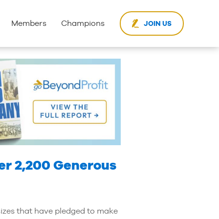
Members
Champions
JOIN US
er 2,200 Generous
sizes that have pledged to make