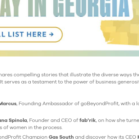
ares compelling stories that illustrate the diverse ways 
 It serves as a testament to the power of business generosit
 Marcus
, Founding Ambassador of goBeyondProfit, with a lo
na Spinola
, Founder and CEO of
fab’rik
, on how she turne
s of women in the process.
yondProfit Champion
Gas South
and discover how its CEO