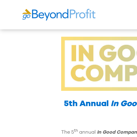
5th Annual
In Go
th
The 5
annual
In Good Compan