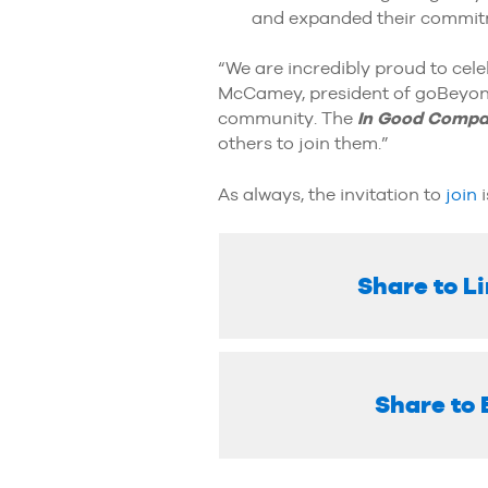
and expanded their commit
“We are incredibly proud to ce
McCamey, president of goBeyondP
community. The
In Good Compa
others to join them.”
As always, the invitation to
join
i
Share to L
Share to 