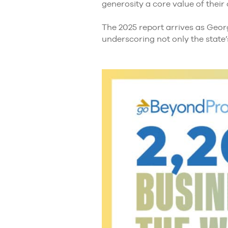
generosity a core value of their
The 2025 report arrives as Georg
underscoring not only the state’s