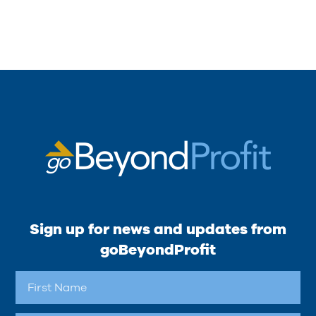
Sign up for news and updates from
goBeyondProfit