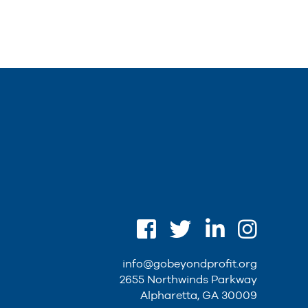
info@gobeyondprofit.org
2655 Northwinds Parkway
Alpharetta, GA 30009