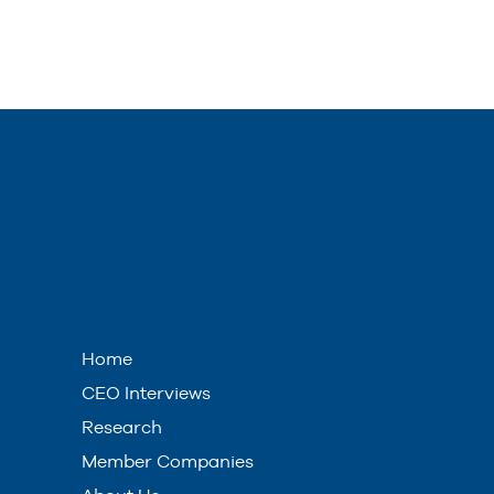
Home
CEO Interviews
Research
Member Companies