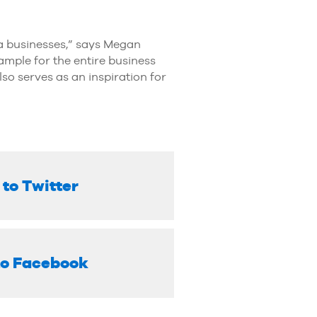
a businesses,” says Megan
ample for the entire business
also serves as an inspiration for
 to Twitter
to Facebook