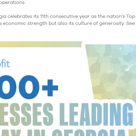
 operations.
ia celebrates its 11th consecutive year as the nation’s Top 
 economic strength but also its culture of generosity. See 