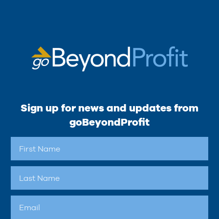
Sign up for news and updates from
goBeyondProfit