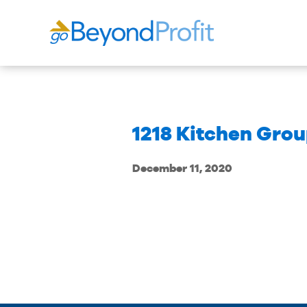
1218 Kitchen Grou
December 11, 2020