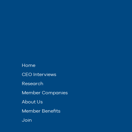
Home
CEO Interviews
Research
Member Companies
About Us
Member Benefits
Join