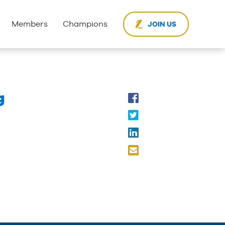
Members
Champions
JOIN US
g