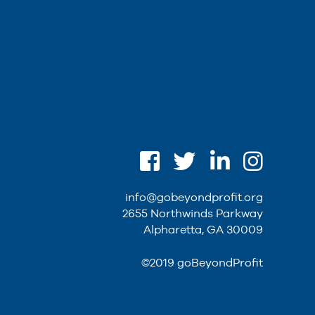
info@gobeyondprofit.org
2655 Northwinds Parkway
Alpharetta, GA 30009
©2019 goBeyondProfit