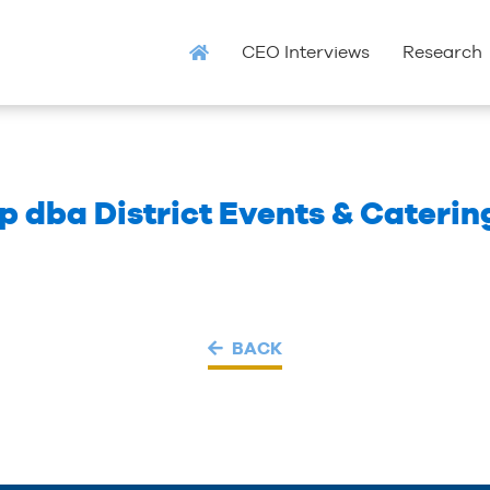
CEO Interviews
Research
p dba District Events & Caterin
BACK