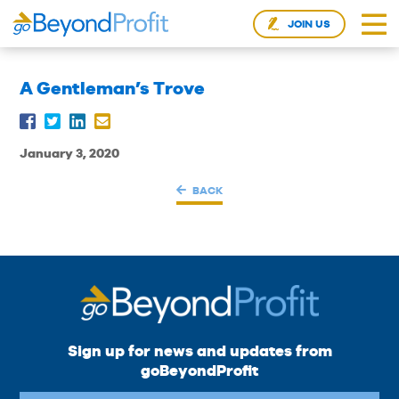
JOIN US
A Gentleman’s Trove
January 3, 2020
BACK
Sign up for news and updates from
goBeyondProfit