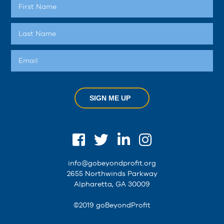
SIGN ME UP
info@gobeyondprofit.org
2655 Northwinds Parkway
Alpharetta, GA 30009
©2019 goBeyondProfit