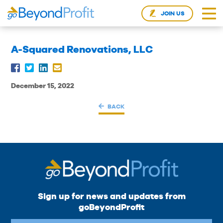
JOIN US
A-Squared Renovations, LLC
December 15, 2022
BACK
Sign up for news and updates from
goBeyondProfit