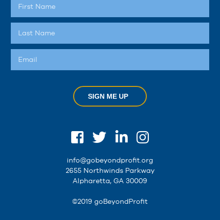
SIGN ME UP
info@gobeyondprofit.org
2655 Northwinds Parkway
Alpharetta, GA 30009
©2019 goBeyondProfit