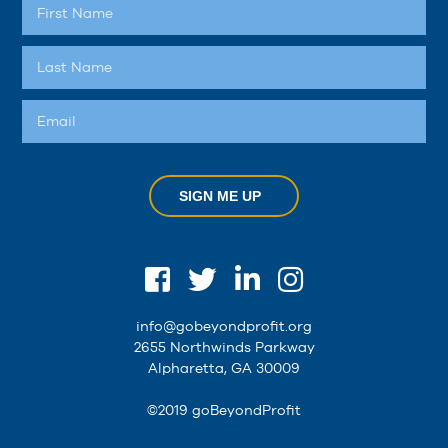
SIGN ME UP
info@gobeyondprofit.org
2655 Northwinds Parkway
Alpharetta, GA 30009
©2019 goBeyondProfit