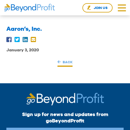
JOIN US
Aaron’s, Inc.
January 3, 2020
BACK
Sign up for news and updates from
goBeyondProfit