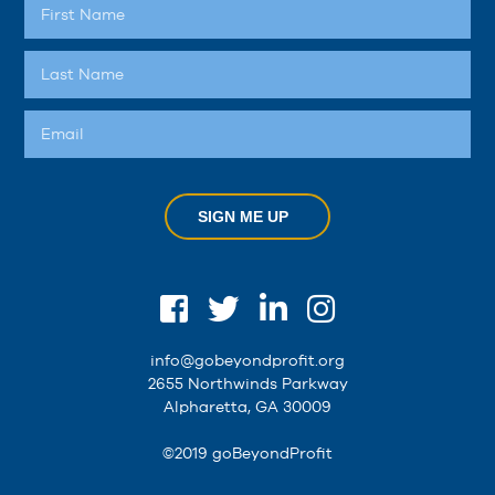
SIGN ME UP
info@gobeyondprofit.org
2655 Northwinds Parkway
Alpharetta, GA 30009
©2019 goBeyondProfit