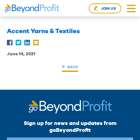
JOIN US
Accent Yarns & Textiles
June 14, 2021
BACK
Sign up for news and updates from
goBeyondProfit