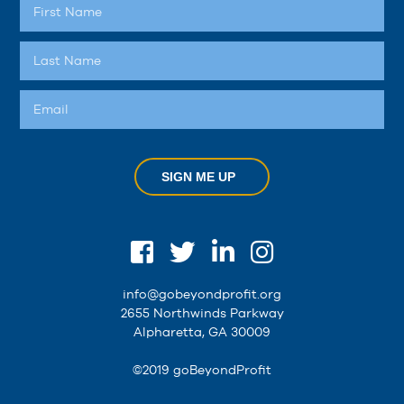
SIGN ME UP
info@gobeyondprofit.org
2655 Northwinds Parkway
Alpharetta, GA 30009
©2019 goBeyondProfit