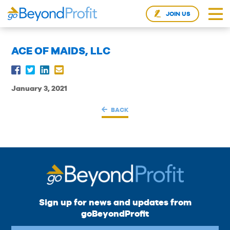
JOIN US
ACE OF MAIDS, LLC
January 3, 2021
BACK
Sign up for news and updates from
goBeyondProfit