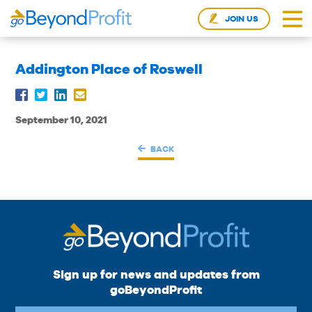
JOIN US
Addington Place of Roswell
September 10, 2021
BACK
Sign up for news and updates from
goBeyondProfit