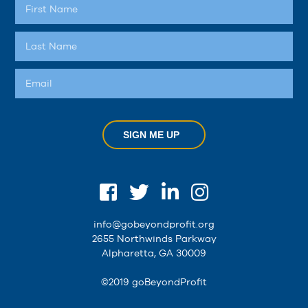
SIGN ME UP
info@gobeyondprofit.org
2655 Northwinds Parkway
Alpharetta, GA 30009
©2019 goBeyondProfit