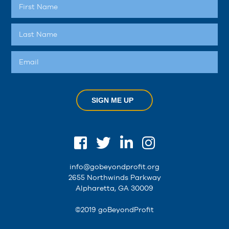
SIGN ME UP
info@gobeyondprofit.org
2655 Northwinds Parkway
Alpharetta, GA 30009
©2019 goBeyondProfit