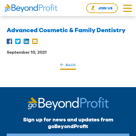
JOIN US
Advanced Cosmetic & Family Dentistry
September 10, 2021
BACK
Sign up for news and updates from
goBeyondProfit