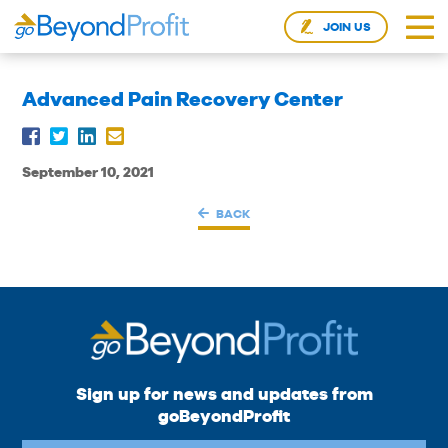
JOIN US
Advanced Pain Recovery Center
September 10, 2021
BACK
Sign up for news and updates from
goBeyondProfit