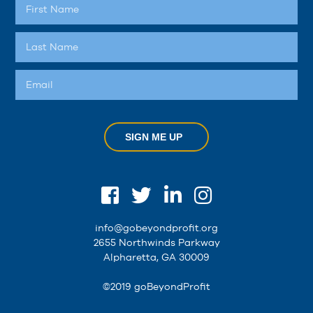
SIGN ME UP
info@gobeyondprofit.org
2655 Northwinds Parkway
Alpharetta, GA 30009
©2019 goBeyondProfit