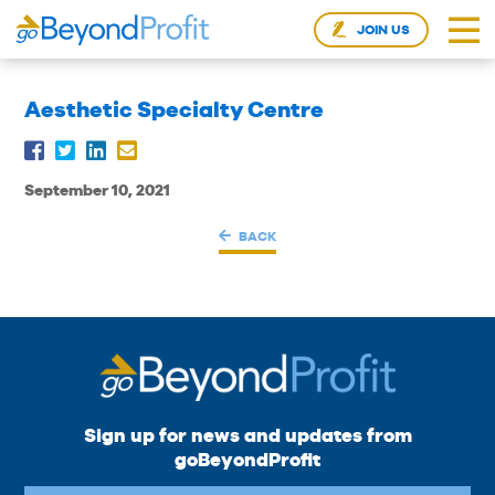
JOIN US
Aesthetic Specialty Centre
September 10, 2021
BACK
Sign up for news and updates from
goBeyondProfit