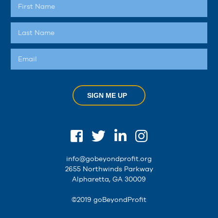
SIGN ME UP
info@gobeyondprofit.org
2655 Northwinds Parkway
Alpharetta, GA 30009
©2019 goBeyondProfit