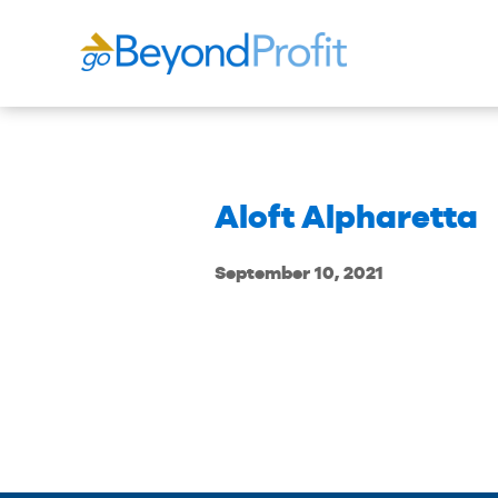
Aloft Alpharetta
September 10, 2021