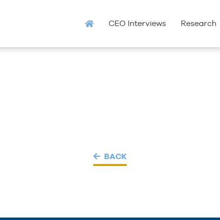
CEO Interviews
Research
BACK