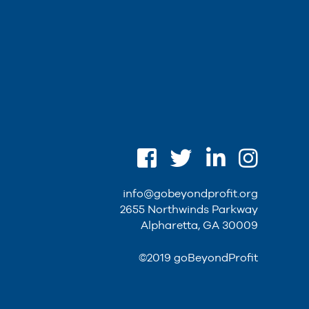
info@gobeyondprofit.org
2655 Northwinds Parkway
Alpharetta, GA 30009
©2019 goBeyondProfit