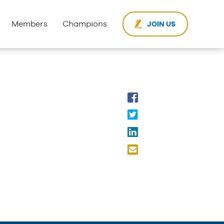
Members
Champions
JOIN US