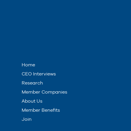
Home
CEO Interviews
Research
Member Companies
About Us
Member Benefits
Join