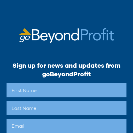
Sign up for news and updates from
goBeyondProfit