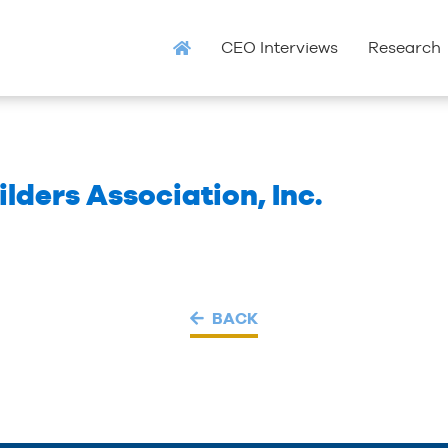
CEO Interviews
Research
ders Association, Inc.
BACK