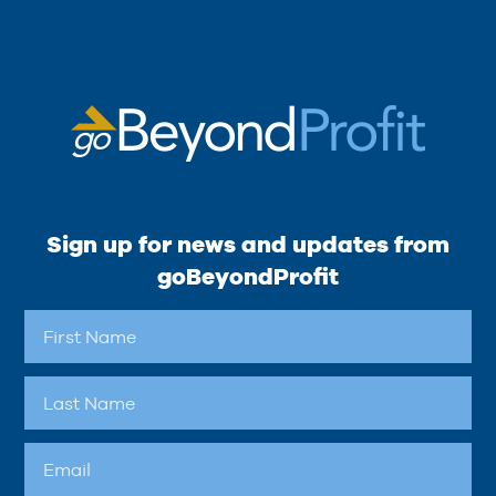
Sign up for news and updates from
goBeyondProfit