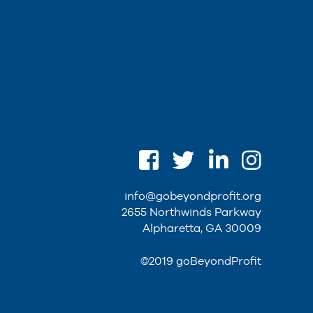
info@gobeyondprofit.org
2655 Northwinds Parkway
Alpharetta, GA 30009
©2019 goBeyondProfit