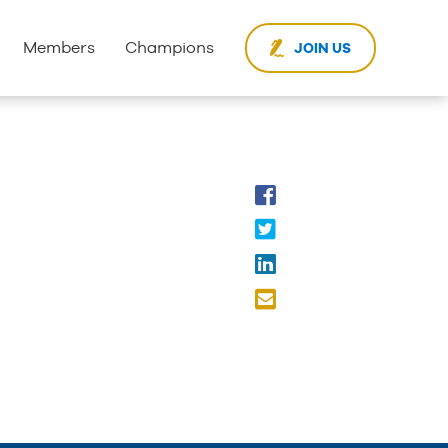
Members
Champions
JOIN US