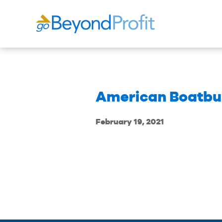
American Boatbuil
February 19, 2021