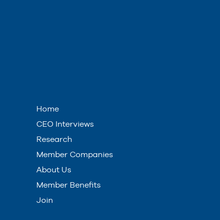
Home
CEO Interviews
Research
Member Companies
About Us
Member Benefits
Join