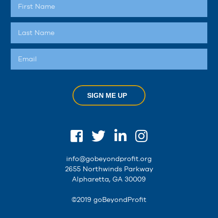
SIGN ME UP
info@gobeyondprofit.org
2655 Northwinds Parkway
Alpharetta, GA 30009
©2019 goBeyondProfit