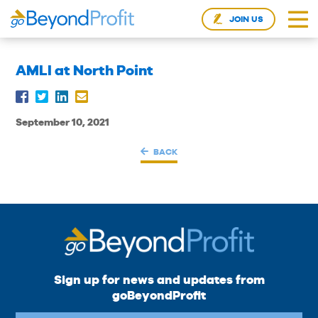
JOIN US
AMLI at North Point
September 10, 2021
BACK
Sign up for news and updates from
goBeyondProfit