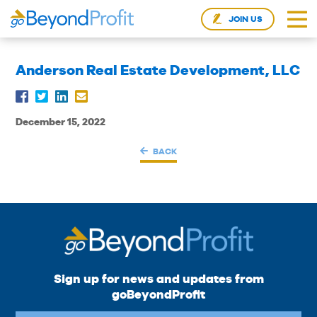
JOIN US
Anderson Real Estate Development, LLC
December 15, 2022
BACK
Sign up for news and updates from
goBeyondProfit