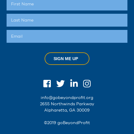
SIGN ME UP
info@gobeyondprofit.org
2655 Northwinds Parkway
Alpharetta, GA 30009
©2019 goBeyondProfit