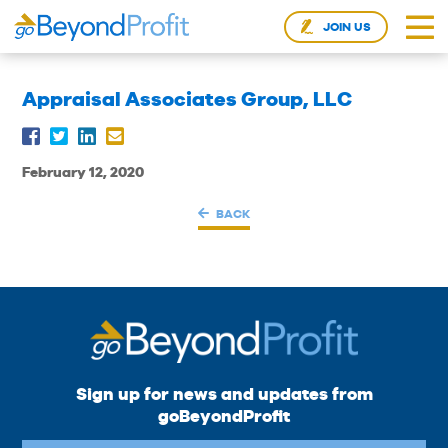
JOIN US
Appraisal Associates Group, LLC
February 12, 2020
BACK
Sign up for news and updates from
goBeyondProfit