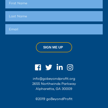
SIGN ME UP
info@gobeyondprofit.org
2655 Northwinds Parkway
Alpharetta, GA 30009
©2019 goBeyondProfit