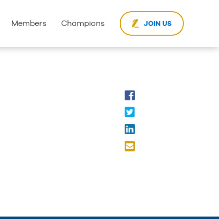
Members
Champions
JOIN US