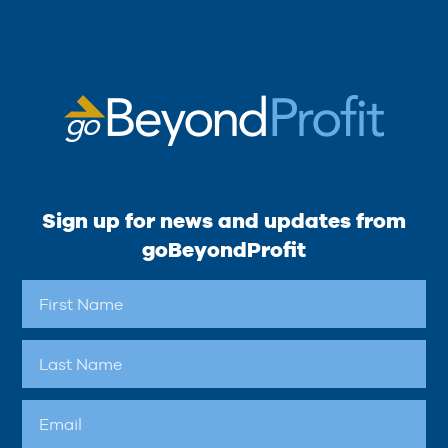
Sign up for news and updates from
goBeyondProfit