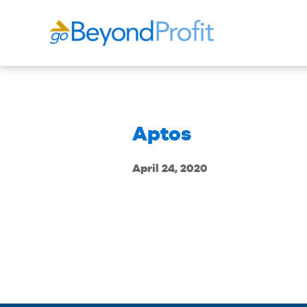
Aptos
April 24, 2020