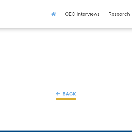
CEO Interviews
Research
BACK