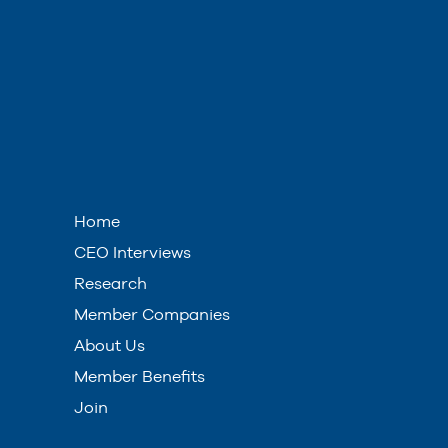
Home
CEO Interviews
Research
Member Companies
About Us
Member Benefits
Join