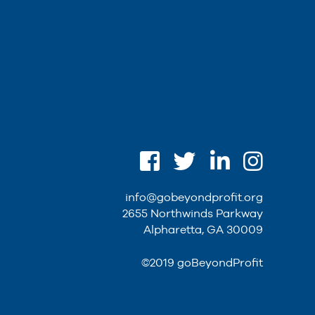
info@gobeyondprofit.org
2655 Northwinds Parkway
Alpharetta, GA 30009
©2019 goBeyondProfit