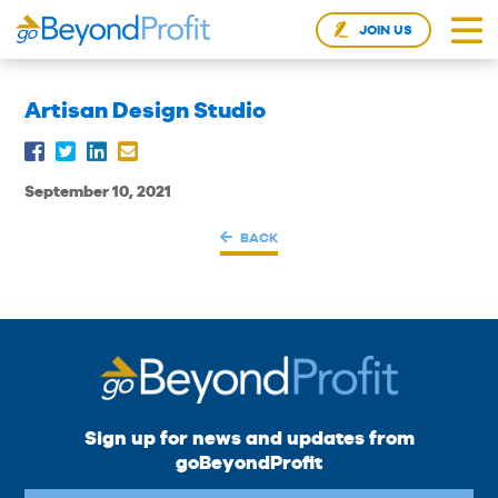
JOIN US
Artisan Design Studio
September 10, 2021
BACK
Sign up for news and updates from
goBeyondProfit