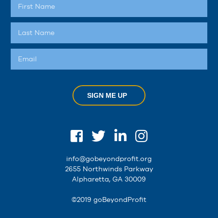
SIGN ME UP
info@gobeyondprofit.org
2655 Northwinds Parkway
Alpharetta, GA 30009
©2019 goBeyondProfit