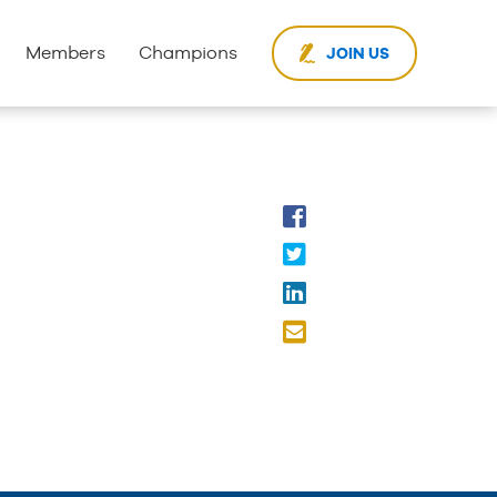
Members
Champions
JOIN US