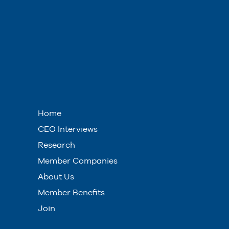
Home
CEO Interviews
Research
Member Companies
About Us
Member Benefits
Join