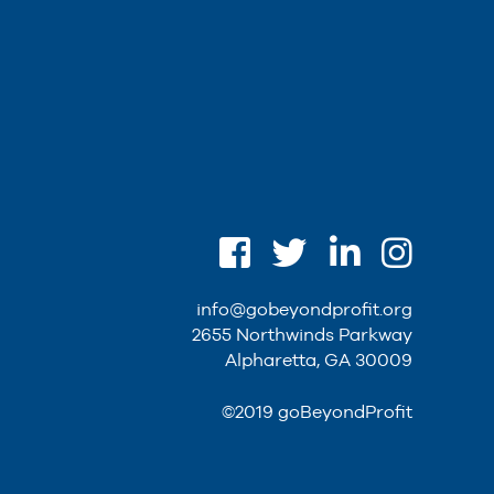
info@gobeyondprofit.org
2655 Northwinds Parkway
Alpharetta, GA 30009
©2019 goBeyondProfit