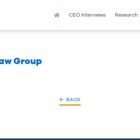
CEO Interviews
Research
Law Group
BACK