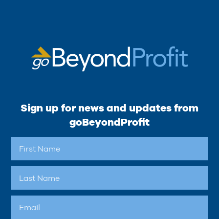
Sign up for news and updates from
goBeyondProfit