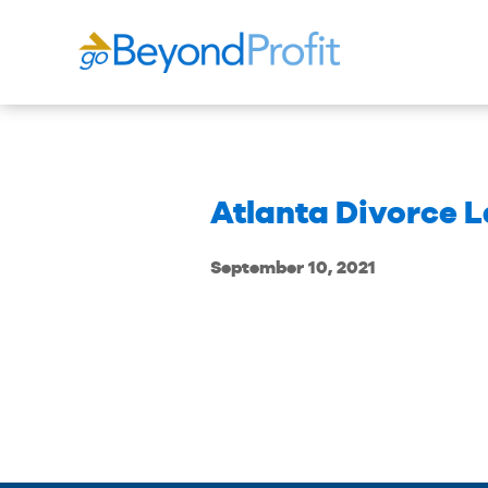
Atlanta Divorce 
September 10, 2021