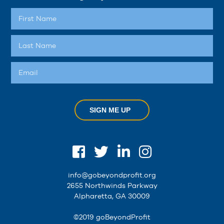
SIGN ME UP
info@gobeyondprofit.org
2655 Northwinds Parkway
Alpharetta, GA 30009
©2019 goBeyondProfit