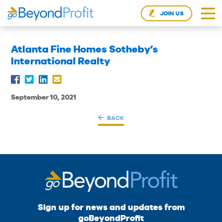
JOIN US
Atlanta Fine Homes Sotheby’s
International Realty
September 10, 2021
BACK
Sign up for news and updates from
goBeyondProfit