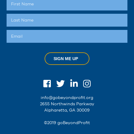
SIGN ME UP
info@gobeyondprofit.org
2655 Northwinds Parkway
Alpharetta, GA 30009
©2019 goBeyondProfit