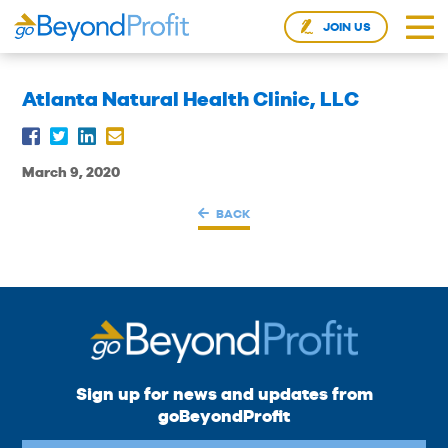
JOIN US
Atlanta Natural Health Clinic, LLC
March 9, 2020
BACK
Sign up for news and updates from
goBeyondProfit