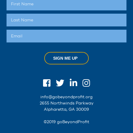
SIGN ME UP
info@gobeyondprofit.org
2655 Northwinds Parkway
Alpharetta, GA 30009
©2019 goBeyondProfit