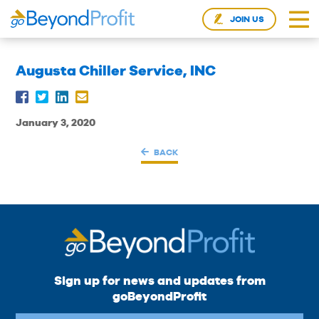
JOIN US
Augusta Chiller Service, INC
January 3, 2020
BACK
Sign up for news and updates from
goBeyondProfit