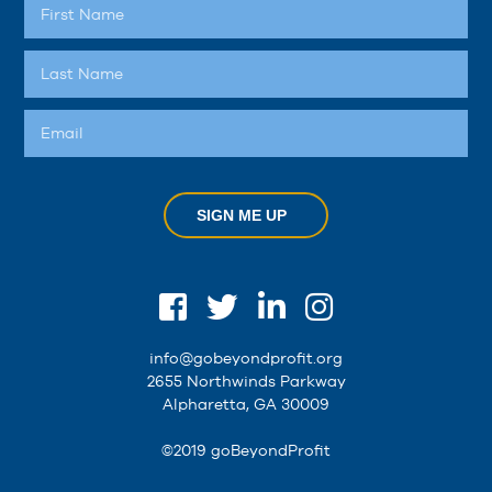
SIGN ME UP
info@gobeyondprofit.org
2655 Northwinds Parkway
Alpharetta, GA 30009
©2019 goBeyondProfit