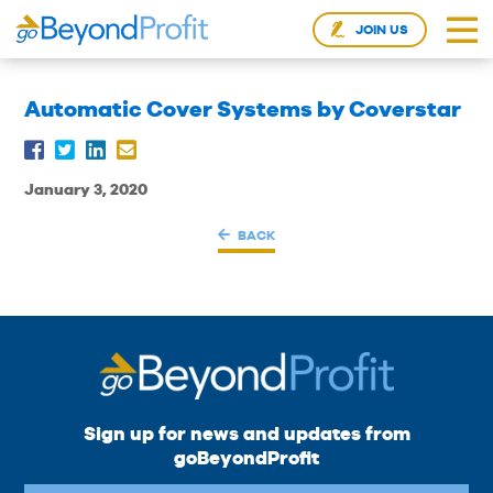
JOIN US
Automatic Cover Systems by Coverstar
January 3, 2020
BACK
Sign up for news and updates from
goBeyondProfit