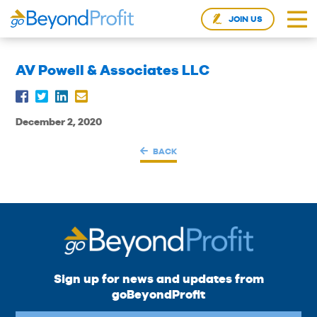
JOIN US
AV Powell & Associates LLC
December 2, 2020
BACK
Sign up for news and updates from
goBeyondProfit