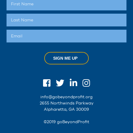
SIGN ME UP
info@gobeyondprofit.org
2655 Northwinds Parkway
Alpharetta, GA 30009
©2019 goBeyondProfit