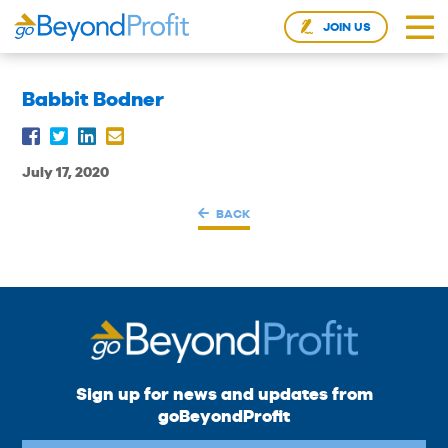
JOIN US
Babbit Bodner
July 17, 2020
BACK
Sign up for news and updates from
goBeyondProfit