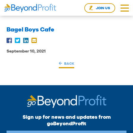
JOIN US
Bagel Boys Cafe
September 10, 2021
BACK
Sign up for news and updates from
goBeyondProfit