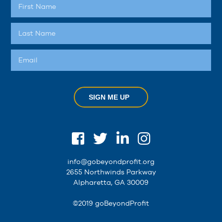
SIGN ME UP
info@gobeyondprofit.org
2655 Northwinds Parkway
Alpharetta, GA 30009
©2019 goBeyondProfit