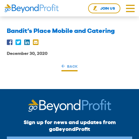
JOIN US
Bandit’s Place Mobile and Catering
December 30, 2020
BACK
Sign up for news and updates from
goBeyondProfit