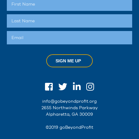
SIGN ME UP
info@gobeyondprofit.org
2655 Northwinds Parkway
Alpharetta, GA 30009
©2019 goBeyondProfit