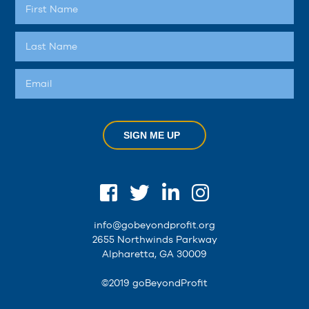
SIGN ME UP
info@gobeyondprofit.org
2655 Northwinds Parkway
Alpharetta, GA 30009
©2019 goBeyondProfit