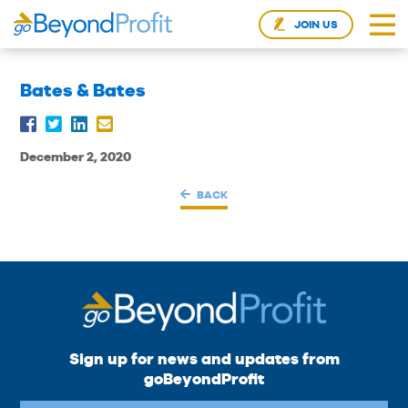
JOIN US
Bates & Bates
December 2, 2020
BACK
Sign up for news and updates from
goBeyondProfit