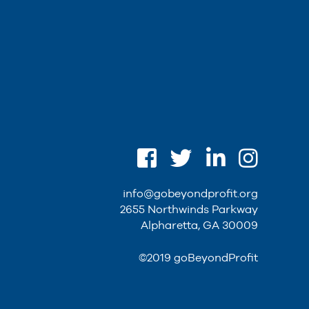
info@gobeyondprofit.org
2655 Northwinds Parkway
Alpharetta, GA 30009
©2019 goBeyondProfit