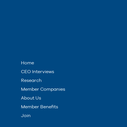
Home
CEO Interviews
Research
Member Companies
About Us
Member Benefits
Join