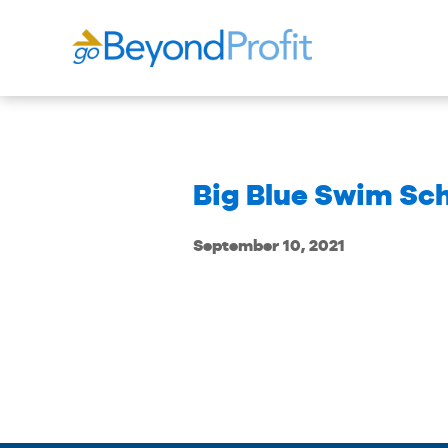
Big Blue Swim Sc
September 10, 2021