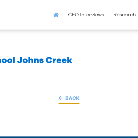
CEO Interviews
Research
hool Johns Creek
BACK