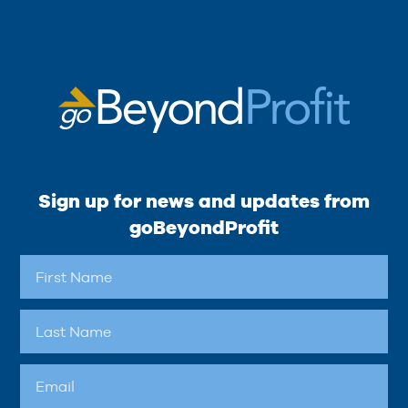
Sign up for news and updates from
goBeyondProfit