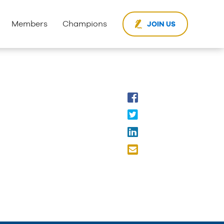
Members
Champions
JOIN US