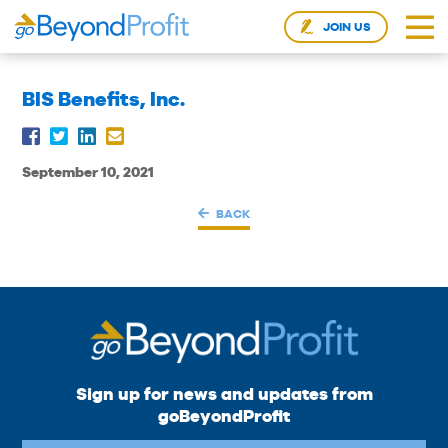
JOIN US
BIS Benefits, Inc.
September 10, 2021
BACK
Sign up for news and updates from
goBeyondProfit