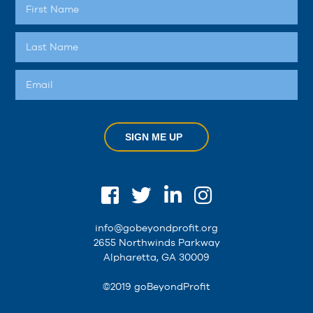
SIGN ME UP
info@gobeyondprofit.org
2655 Northwinds Parkway
Alpharetta, GA 30009
©2019 goBeyondProfit